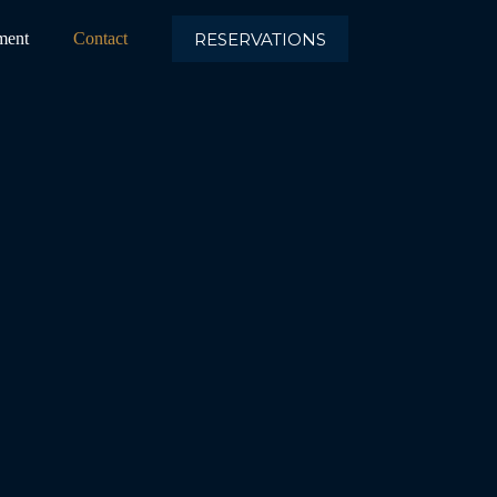
RESERVATIONS
ment
Contact