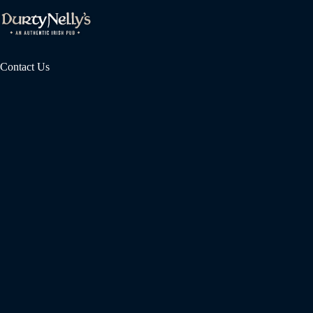
Contact Us