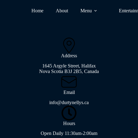
Home
About
Menu
Entertain
Address
1645 Argyle Street, Halifax
Nova Scotia B3J 2B5, Canada
Email
info@durtynellys.ca
Hours
Open Daily 11:30am-2:00am