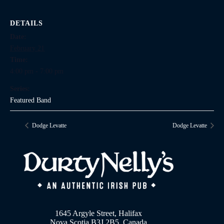
DETAILS
Date:
February 21
Time:
4:00 pm - 7:00 pm
Series:
Featured Band
Dodge Levatte
Dodge Levatte
1645 Argyle Street, Halifax
Nova Scotia B3J 2B5, Canada