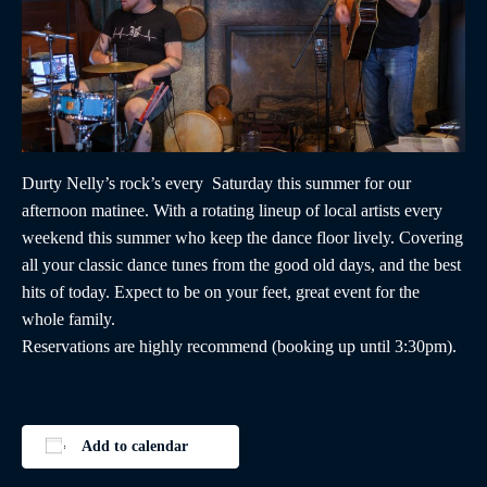
Durty Nelly’s rock’s every Saturday this summer for our
afternoon matinee. With a rotating lineup of local artists every
weekend this summer who keep the dance floor lively. Covering
all your classic dance tunes from the good old days, and the best
hits of today. Expect to be on your feet, great event for the
whole family.
Reservations are highly recommend (booking up until 3:30pm).
Add to calendar