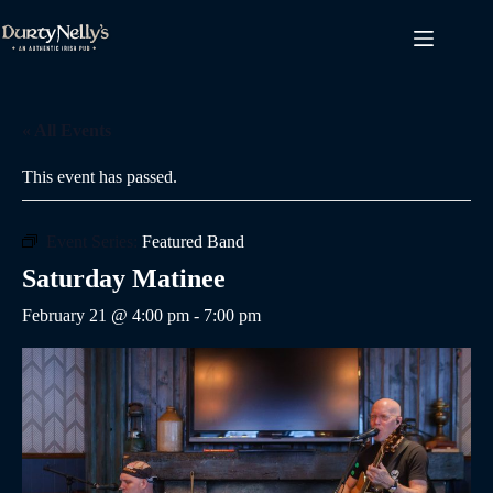
Skip
to
content
« All Events
This event has passed.
Event Series:
Featured Band
Saturday Matinee
February 21 @ 4:00 pm
-
7:00 pm