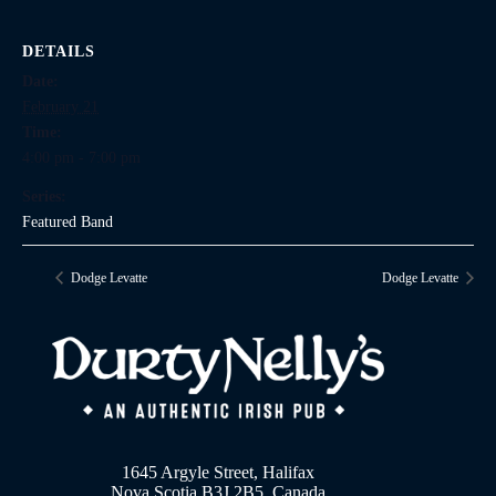
DETAILS
Date:
February 21
Time:
4:00 pm - 7:00 pm
Series:
Featured Band
Dodge Levatte
Dodge Levatte
1645 Argyle Street, Halifax
Nova Scotia B3J 2B5, Canada