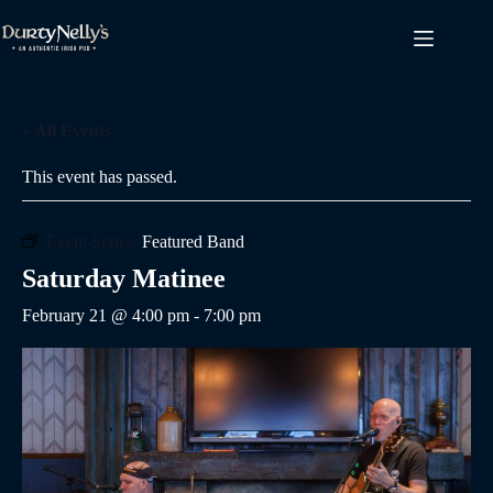
Skip
to
content
« All Events
This event has passed.
Event Series:
Featured Band
Saturday Matinee
February 21 @ 4:00 pm
-
7:00 pm