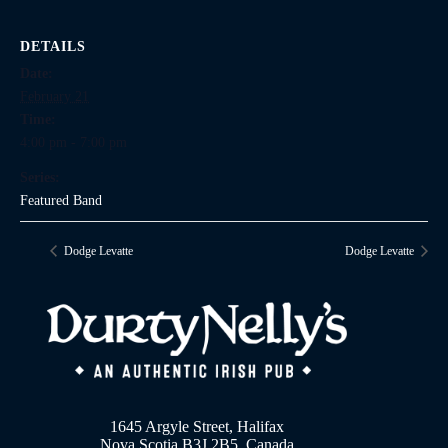
DETAILS
Date:
February 21
Time:
4:00 pm - 7:00 pm
Series:
Featured Band
Dodge Levatte
Dodge Levatte
1645 Argyle Street, Halifax
Nova Scotia B3J 2B5, Canada