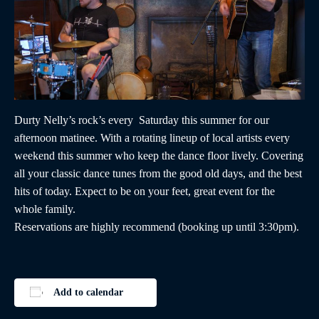
Durty Nelly’s rock’s every Saturday this summer for our
afternoon matinee. With a rotating lineup of local artists every
weekend this summer who keep the dance floor lively. Covering
all your classic dance tunes from the good old days, and the best
hits of today. Expect to be on your feet, great event for the
whole family.
Reservations are highly recommend (booking up until 3:30pm).
Add to calendar