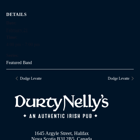
DETAILS
Date:
February 21
Time:
4:00 pm - 7:00 pm
Series:
Featured Band
Dodge Levatte
Dodge Levatte
1645 Argyle Street, Halifax
Nova Scotia B3J 2B5, Canada