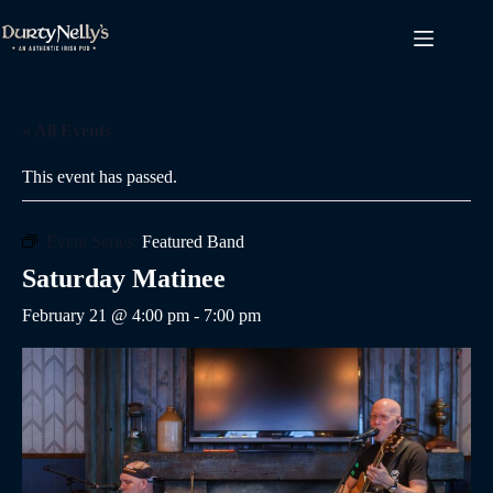
Skip
to
content
« All Events
This event has passed.
Event Series:
Featured Band
Saturday Matinee
February 21 @ 4:00 pm
-
7:00 pm