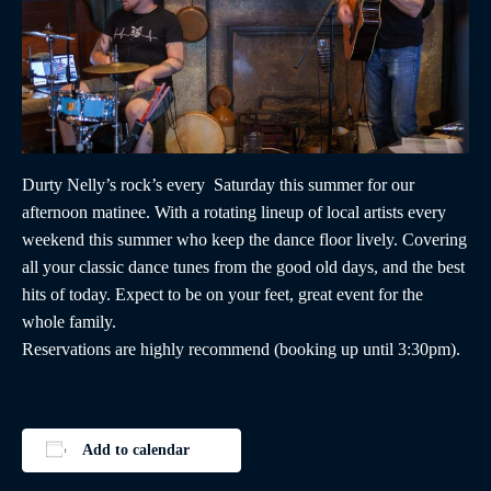
Durty Nelly’s rock’s every Saturday this summer for our
afternoon matinee. With a rotating lineup of local artists every
weekend this summer who keep the dance floor lively. Covering
all your classic dance tunes from the good old days, and the best
hits of today. Expect to be on your feet, great event for the
whole family.
Reservations are highly recommend (booking up until 3:30pm).
Add to calendar