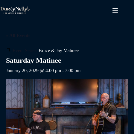
Skip
to
content
« All Events
Event Series:
Bruce & Jay Matinee
Saturday Matinee
January 20, 2029 @ 4:00 pm
-
7:00 pm