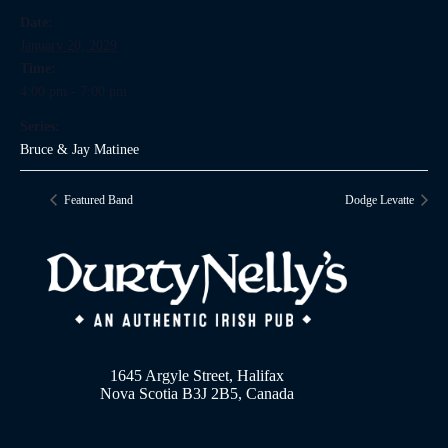
Date:
January 20, 2029
Time:
4:00 pm - 7:00 pm
Series:
Bruce & Jay Matinee
Featured Band
Dodge Levatte
1645 Argyle Street, Halifax
Nova Scotia B3J 2B5, Canada