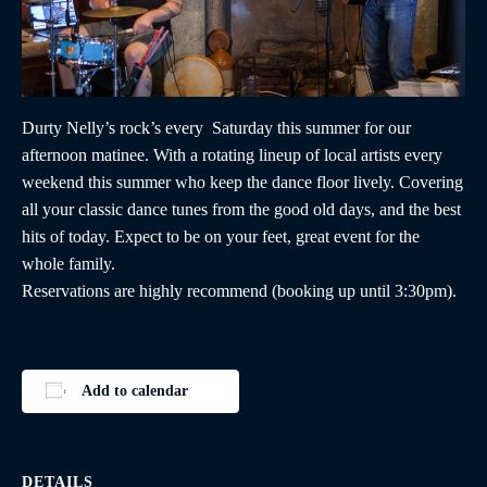
Durty Nelly’s rock’s every Saturday this summer for our
afternoon matinee. With a rotating lineup of local artists every
weekend this summer who keep the dance floor lively. Covering
all your classic dance tunes from the good old days, and the best
hits of today. Expect to be on your feet, great event for the
whole family.
Reservations are highly recommend (booking up until 3:30pm).
Add to calendar
DETAILS