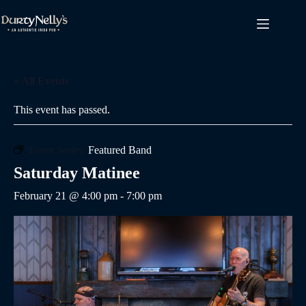
Skip
to
content
« All Events
This event has passed.
Event Series:
Featured Band
Saturday Matinee
February 21 @ 4:00 pm
-
7:00 pm