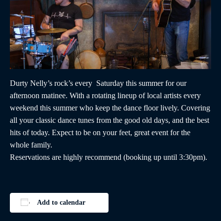
Durty Nelly’s rock’s every Saturday this summer for our
afternoon matinee. With a rotating lineup of local artists every
weekend this summer who keep the dance floor lively. Covering
all your classic dance tunes from the good old days, and the best
hits of today. Expect to be on your feet, great event for the
whole family.
Reservations are highly recommend (booking up until 3:30pm).
Add to calendar