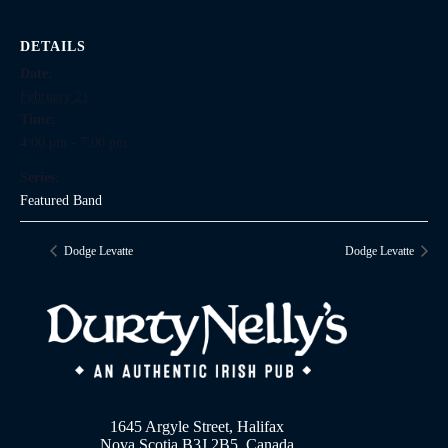
DETAILS
Date:
February 21
Time:
4:00 pm - 7:00 pm
Series:
Featured Band
Dodge Levatte
Dodge Levatte
1645 Argyle Street, Halifax
Nova Scotia B3J 2B5, Canada