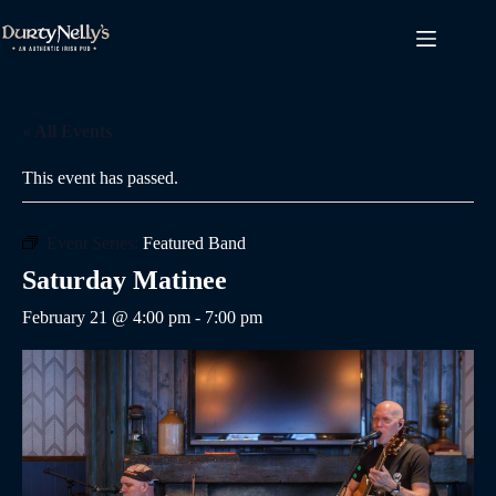
Skip
to
content
« All Events
This event has passed.
Event Series:
Featured Band
Saturday Matinee
February 21 @ 4:00 pm
-
7:00 pm