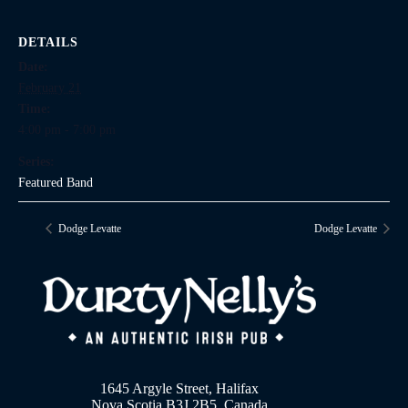
DETAILS
Date:
February 21
Time:
4:00 pm - 7:00 pm
Series:
Featured Band
Dodge Levatte
Dodge Levatte
1645 Argyle Street, Halifax
Nova Scotia B3J 2B5, Canada