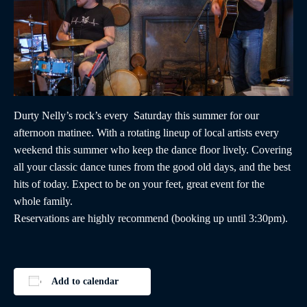
Durty Nelly’s rock’s every Saturday this summer for our
afternoon matinee. With a rotating lineup of local artists every
weekend this summer who keep the dance floor lively. Covering
all your classic dance tunes from the good old days, and the best
hits of today. Expect to be on your feet, great event for the
whole family.
Reservations are highly recommend (booking up until 3:30pm).
Add to calendar