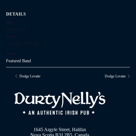
DETAILS
Date:
February 21
Time:
4:00 pm - 7:00 pm
Series:
Featured Band
Dodge Levatte
Dodge Levatte
1645 Argyle Street, Halifax
Nova Scotia B3J 2B5, Canada