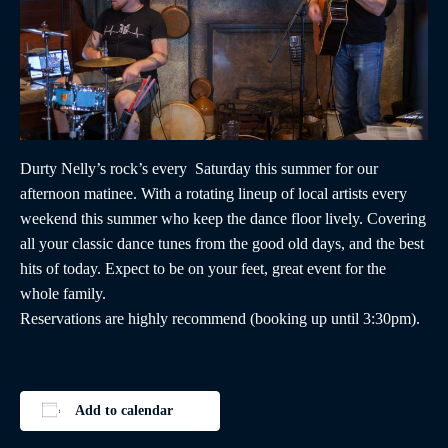
Durty Nelly’s rock’s every Saturday this summer for our
afternoon matinee. With a rotating lineup of local artists every
weekend this summer who keep the dance floor lively. Covering
all your classic dance tunes from the good old days, and the best
hits of today. Expect to be on your feet, great event for the
whole family.
Reservations are highly recommend (booking up until 3:30pm).
Add to calendar