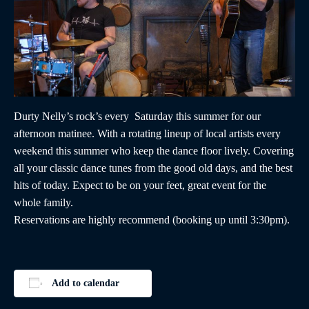
Durty Nelly’s rock’s every Saturday this summer for our
afternoon matinee. With a rotating lineup of local artists every
weekend this summer who keep the dance floor lively. Covering
all your classic dance tunes from the good old days, and the best
hits of today. Expect to be on your feet, great event for the
whole family.
Reservations are highly recommend (booking up until 3:30pm).
Add to calendar