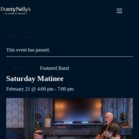
Skip
to
content
« All Events
This event has passed.
Event Series:
Featured Band
Saturday Matinee
February 21 @ 4:00 pm
-
7:00 pm