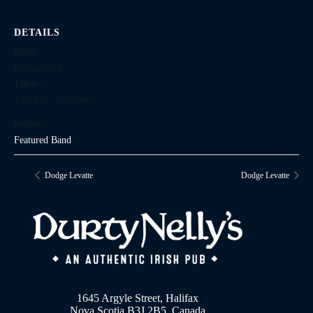
DETAILS
Date:
February 21
Time:
4:00 pm - 7:00 pm
Series:
Featured Band
Dodge Levatte
Dodge Levatte
1645 Argyle Street, Halifax
Nova Scotia B3J 2B5, Canada