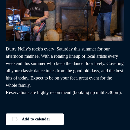
Durty Nelly’s rock’s every Saturday this summer for our
afternoon matinee. With a rotating lineup of local artists every
weekend this summer who keep the dance floor lively. Covering
all your classic dance tunes from the good old days, and the best
hits of today. Expect to be on your feet, great event for the
whole family.
Reservations are highly recommend (booking up until 3:30pm).
Add to calendar