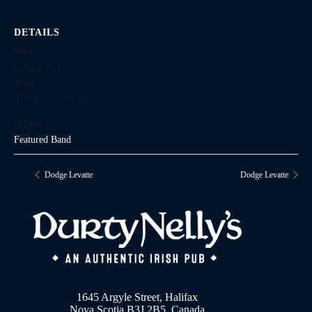
DETAILS
Date:
February 21
Time:
4:00 pm - 7:00 pm
Series:
Featured Band
Dodge Levatte
Dodge Levatte
1645 Argyle Street, Halifax
Nova Scotia B3J 2B5, Canada