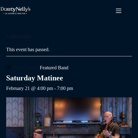
Skip
to
content
« All Events
This event has passed.
Event Series:
Featured Band
Saturday Matinee
February 21 @ 4:00 pm
-
7:00 pm