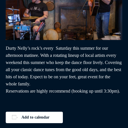
Durty Nelly’s rock’s every Saturday this summer for our
afternoon matinee. With a rotating lineup of local artists every
weekend this summer who keep the dance floor lively. Covering
all your classic dance tunes from the good old days, and the best
hits of today. Expect to be on your feet, great event for the
whole family.
Reservations are highly recommend (booking up until 3:30pm).
Add to calendar