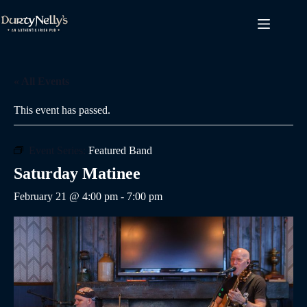
Skip
to
content
« All Events
This event has passed.
Event Series:
Featured Band
Saturday Matinee
February 21 @ 4:00 pm
-
7:00 pm