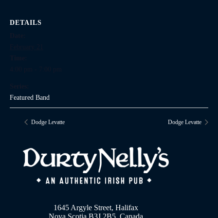
DETAILS
Date:
February 21
Time:
4:00 pm - 7:00 pm
Series:
Featured Band
Dodge Levatte
Dodge Levatte
1645 Argyle Street, Halifax
Nova Scotia B3J 2B5, Canada