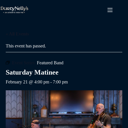
Skip
to
content
« All Events
This event has passed.
Event Series:
Featured Band
Saturday Matinee
February 21 @ 4:00 pm
-
7:00 pm