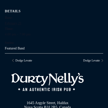
DETAILS
Date:
February 21
Time:
4:00 pm - 7:00 pm
Series:
Featured Band
Dodge Levatte
Dodge Levatte
1645 Argyle Street, Halifax
Nova Scotia B3J 2B5, Canada