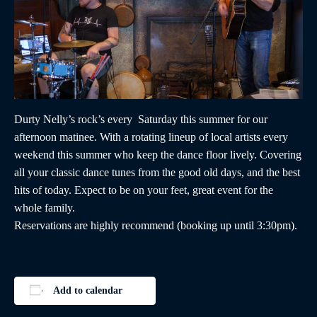
Durty Nelly’s rock’s every Saturday this summer for our
afternoon matinee. With a rotating lineup of local artists every
weekend this summer who keep the dance floor lively. Covering
all your classic dance tunes from the good old days, and the best
hits of today. Expect to be on your feet, great event for the
whole family.
Reservations are highly recommend (booking up until 3:30pm).
Add to calendar