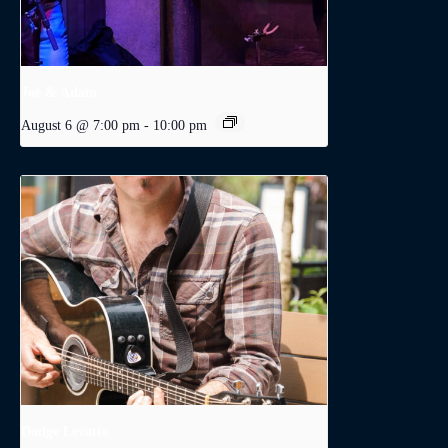
Joe & Adam
August 6 @ 7:00 pm
-
10:00 pm
Dodge Levatte