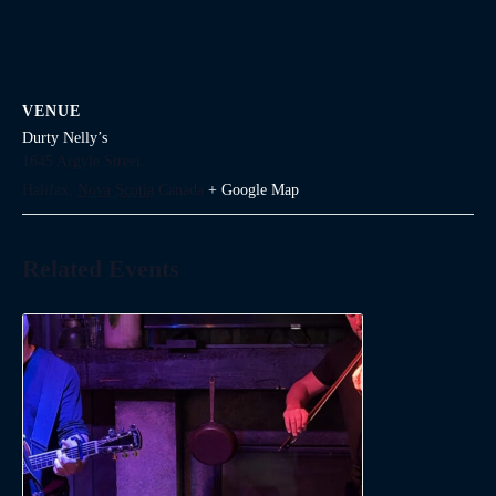
VENUE
Durty Nelly’s
1645 Argyle Street
Halifax
,
Nova Scotia
Canada
+ Google Map
Related Events