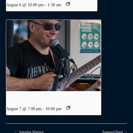
August 6 @ 10:00 pm
-
1:30 am
Dodge Levatte
August 7 @ 7:00 pm
-
10:00 pm
Saturday Matinee
Featured Band