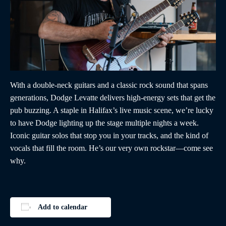
With a double-neck guitars and a classic rock sound that spans
generations, Dodge Levatte delivers high-energy sets that get the
pub buzzing. A staple in Halifax’s live music scene, we’re lucky
to have Dodge lighting up the stage multiple nights a week.
Iconic guitar solos that stop you in your tracks, and the kind of
vocals that fill the room. He’s our very own rockstar—come see
why.
Add to calendar