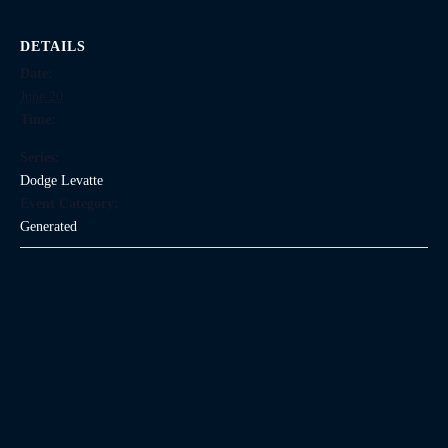
DETAILS
Date:
June 20
Time:
Series:
Dodge Levatte
Event Category:
Generated