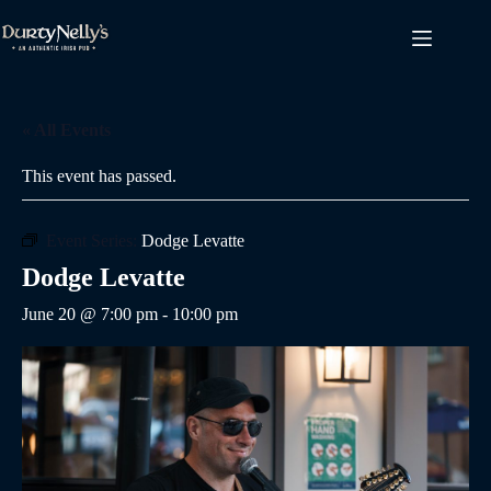
Skip
to
content
« All Events
This event has passed.
Event Series:
Dodge Levatte
Dodge Levatte
June 20 @ 7:00 pm
-
10:00 pm