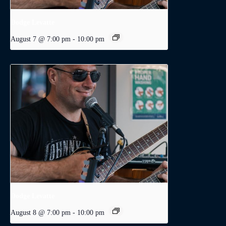
Dodge Levatte
August 7 @ 7:00 pm
-
10:00 pm
Dodge Levatte
August 8 @ 7:00 pm
-
10:00 pm