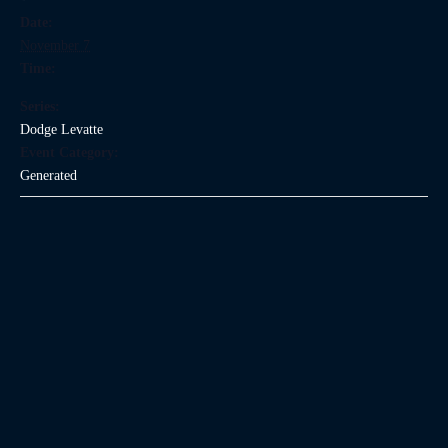
Date:
November 7
Time:
Series:
Dodge Levatte
Event Category:
Generated