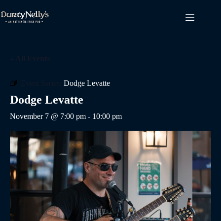
Skip
to
content
« All Events
Event Series:
Dodge Levatte
Dodge Levatte
November 7 @ 7:00 pm
-
10:00 pm