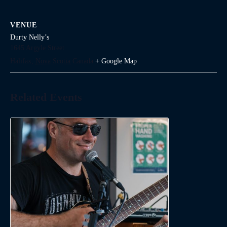
VENUE
Durty Nelly’s
1645 Argyle Street
Halifax
,
Nova Scotia
Canada
+ Google Map
Related Events