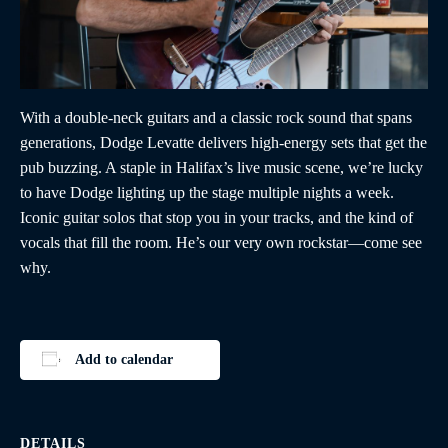
With a double-neck guitars and a classic rock sound that spans
generations, Dodge Levatte delivers high-energy sets that get the
pub buzzing. A staple in Halifax’s live music scene, we’re lucky
to have Dodge lighting up the stage multiple nights a week.
Iconic guitar solos that stop you in your tracks, and the kind of
vocals that fill the room. He’s our very own rockstar—come see
why.
Add to calendar
DETAILS