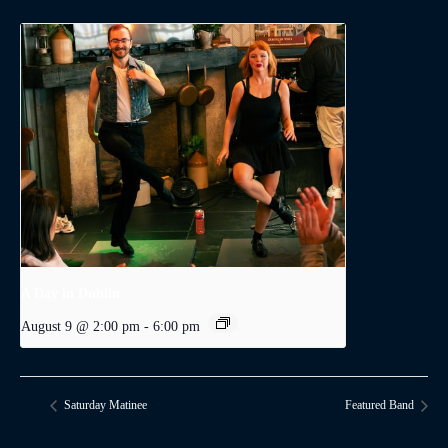
A Day in Dublin
August 9 @ 2:00 pm
-
6:00 pm
Saturday Matinee
Featured Band