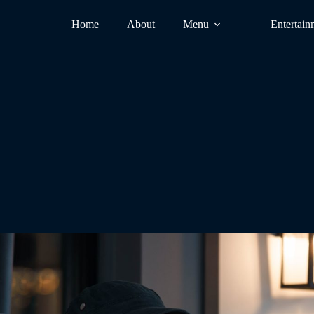
Home
About
Menu
Entertain