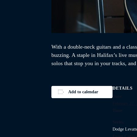
With a double-neck guitars and a class
buzzing. A staple in Halifax’s live mu
solos that stop you in your tracks, an
DETAILS
Add to calendar
Date:
February 27,
Time:
Series:
Dodge Levatt
Event Catego