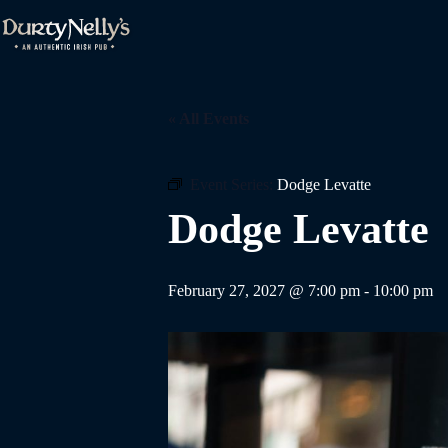
Skip
to
content
« All Events
Event Series:
Dodge Levatte
Dodge Levatte
February 27, 2027 @ 7:00 pm
-
10:00 pm