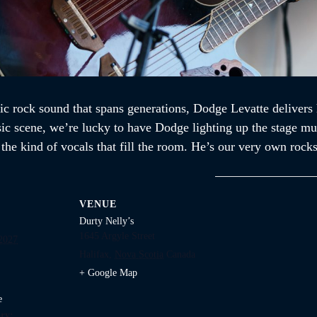
ic rock sound that spans generations, Dodge Levatte delivers 
sic scene, we’re lucky to have Dodge lighting up the stage mul
d the kind of vocals that fill the room. He’s our very own ro
VENUE
Durty Nelly’s
1645 Argyle Street
 2027
Halifax
,
Nova Scotia
Canada
+ Google Map
e
ry: