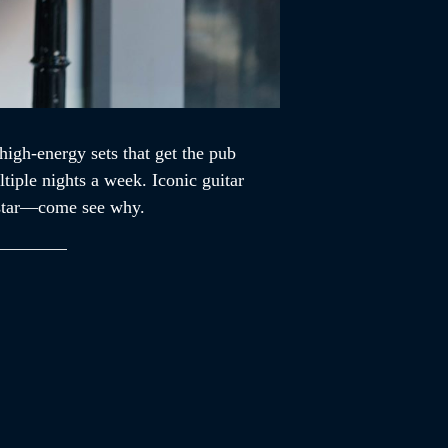
high-energy sets that get the pub
tiple nights a week. Iconic guitar
ckstar—come see why.