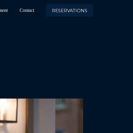
RESERVATIONS
ment
Contact