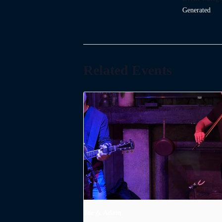
Generated
Related Events
Joe & Adam