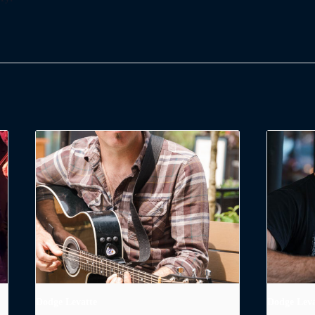
Dodge Levatte
Dodge Leva