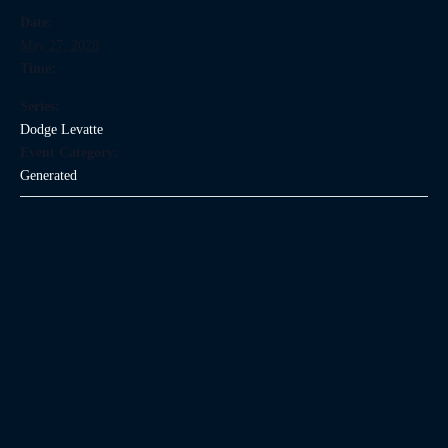
Date:
May 27, 2028
Time:
Series:
Dodge Levatte
Event Category:
Generated