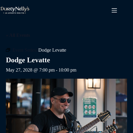
Skip
to
content
« All Events
Event Series:
Dodge Levatte
Dodge Levatte
May 27, 2028 @ 7:00 pm
-
10:00 pm