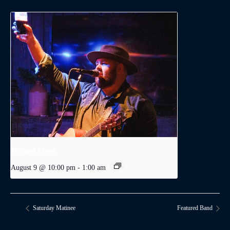
Michael Lloyd
August 9 @ 10:00 pm
-
1:00 am
Saturday Matinee
Featured Band