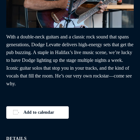
With a double-neck guitars and a classic rock sound that spans
generations, Dodge Levatte delivers high-energy sets that get the
pub buzzing. A staple in Halifax’s live music scene, we’re lucky
to have Dodge lighting up the stage multiple nights a week.
Iconic guitar solos that stop you in your tracks, and the kind of
vocals that fill the room. He’s our very own rockstar—come see
why.
Add to calendar
DETAILS