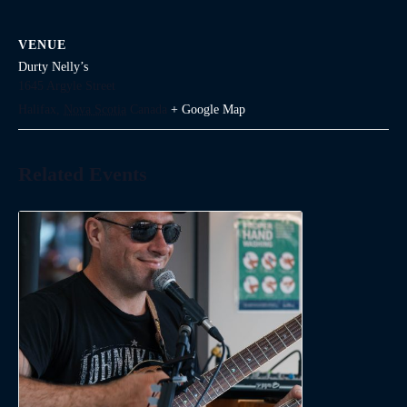
VENUE
Durty Nelly’s
1645 Argyle Street
Halifax
,
Nova Scotia
Canada
+ Google Map
Related Events