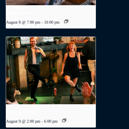
Dodge Levatte
August 8 @ 7:00 pm
-
10:00 pm
A Day in Dublin
August 9 @ 2:00 pm
-
6:00 pm