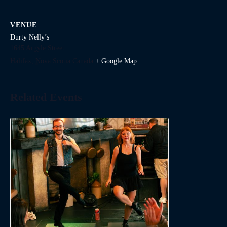
VENUE
Durty Nelly’s
1645 Argyle Street
Halifax
,
Nova Scotia
Canada
+ Google Map
Related Events