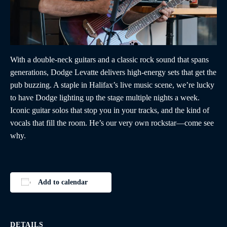
With a double-neck guitars and a classic rock sound that spans
generations, Dodge Levatte delivers high-energy sets that get the
pub buzzing. A staple in Halifax’s live music scene, we’re lucky
to have Dodge lighting up the stage multiple nights a week.
Iconic guitar solos that stop you in your tracks, and the kind of
vocals that fill the room. He’s our very own rockstar—come see
why.
Add to calendar
DETAILS