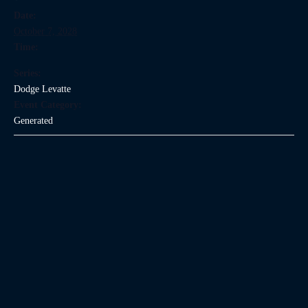
Date:
October 7, 2028
Time:
Series:
Dodge Levatte
Event Category:
Generated