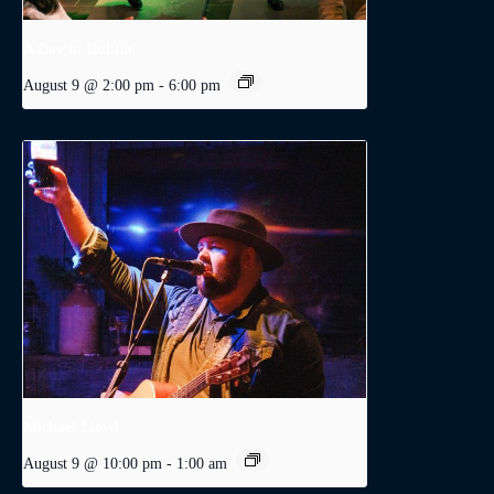
A Day in Dublin
August 9 @ 2:00 pm
-
6:00 pm
Michael Lloyd
August 9 @ 10:00 pm
-
1:00 am