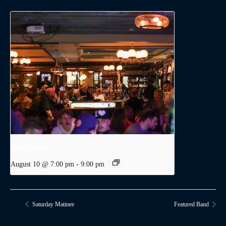
Trivia Night
August 10 @ 7:00 pm
-
9:00 pm
Saturday Matinee
Featured Band