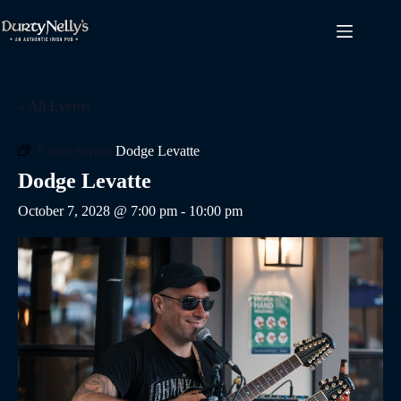
Skip
to
content
« All Events
Event Series:
Dodge Levatte
Dodge Levatte
October 7, 2028 @ 7:00 pm
-
10:00 pm