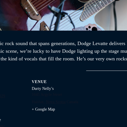
ic rock sound that spans generations, Dodge Levatte delivers 
sic scene, we’re lucky to have Dodge lighting up the stage mul
d the kind of vocals that fill the room. He’s our very own ro
VENUE
Durty Nelly’s
1645 Argyle Street
029
Halifax
,
Nova Scotia
Canada
+ Google Map
e
ry: