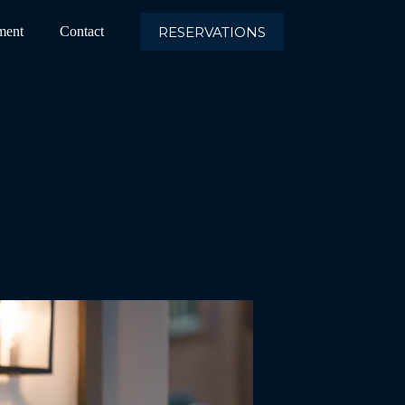
RESERVATIONS
ment
Contact