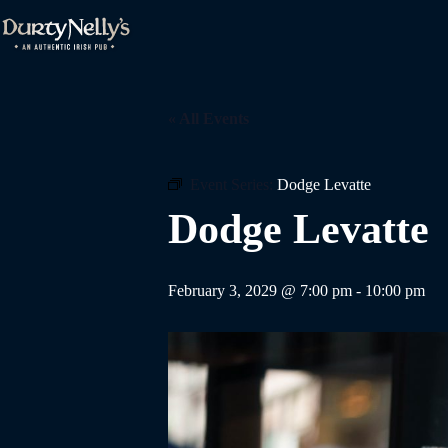
Skip
to
content
« All Events
Event Series:
Dodge Levatte
Dodge Levatte
February 3, 2029 @ 7:00 pm
-
10:00 pm