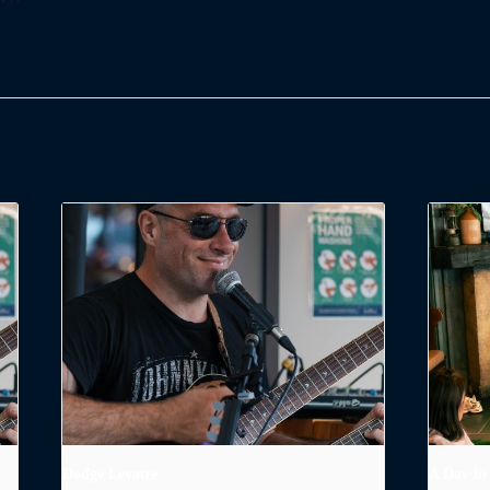
Dodge Levatte
A Day in