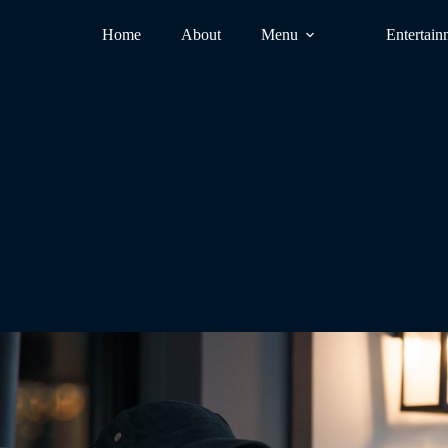
Home
About
Menu
Entertain