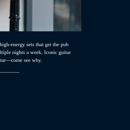
high-energy sets that get the pub
tiple nights a week. Iconic guitar
ckstar—come see why.