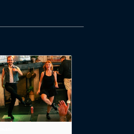
 Dublin