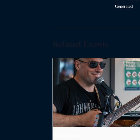
Generated
Related Events
Dodge Levatte