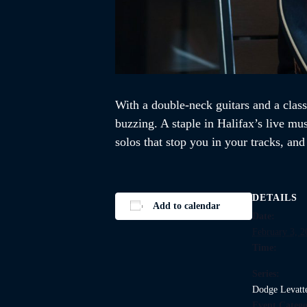
With a double-neck guitars and a class
buzzing. A staple in Halifax’s live mu
solos that stop you in your tracks, an
DETAILS
Add to calendar
Date:
February 3, 2
Time:
Series:
Dodge Levatt
Event Catego