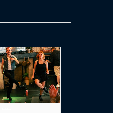
 Dublin