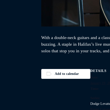
With a double-neck guitars and a class
buzzing. A staple in Halifax’s live mu
solos that stop you in your tracks, an
DETAILS
Add to calendar
Date:
January 19, 2
Time:
Series:
Dodge Levatt
Event Catego