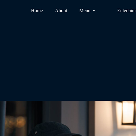
Home
About
Menu
Entertain