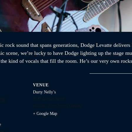
ic rock sound that spans generations, Dodge Levatte delivers 
sic scene, we’re lucky to have Dodge lighting up the stage mul
d the kind of vocals that fill the room. He’s our very own ro
VENUE
Durty Nelly’s
1645 Argyle Street
030
Halifax
,
Nova Scotia
Canada
+ Google Map
e
ry: