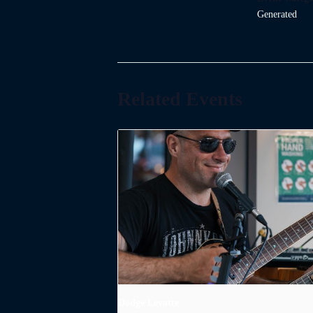
Generated
Related Events
Dodge Levatte