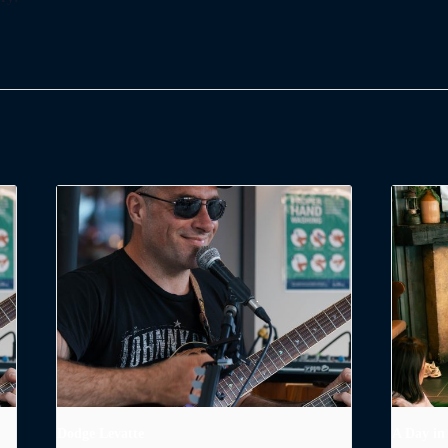
Dodge Levatte
A Day in