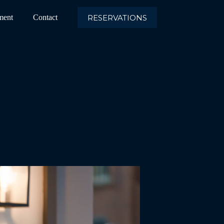
RESERVATIONS
ment
Contact