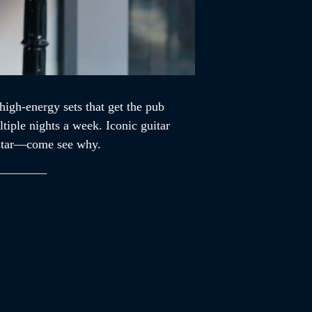
high-energy sets that get the pub
tiple nights a week. Iconic guitar
ckstar—come see why.