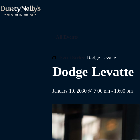
Skip
to
content
« All Events
Event Series:
Dodge Levatte
Dodge Levatte
January 19, 2030 @ 7:00 pm
-
10:00 pm