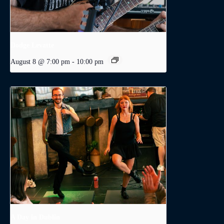
Dodge Levatte
August 8 @ 7:00 pm
-
10:00 pm
A Day in Dublin