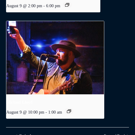
August 9 @ 2:00 pm
-
6:00 pm
Michael Lloyd
August 9 @ 10:00 pm
-
1:00 am