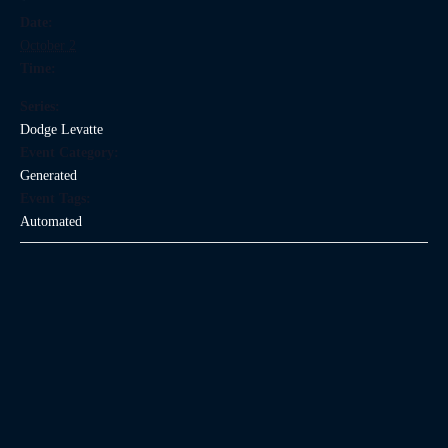
Date:
October 2
Time:
Series:
Dodge Levatte
Event Category:
Generated
Event Tags:
Automated