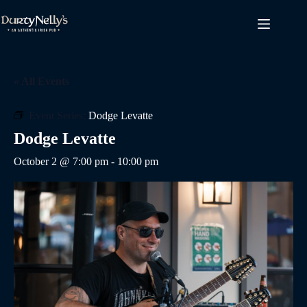
Skip
to
content
« All Events
Event Series:
Dodge Levatte
Dodge Levatte
October 2 @ 7:00 pm
-
10:00 pm