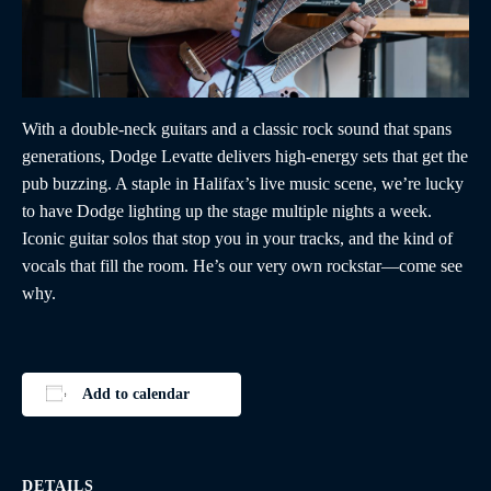
With a double-neck guitars and a classic rock sound that spans
generations, Dodge Levatte delivers high-energy sets that get the
pub buzzing. A staple in Halifax’s live music scene, we’re lucky
to have Dodge lighting up the stage multiple nights a week.
Iconic guitar solos that stop you in your tracks, and the kind of
vocals that fill the room. He’s our very own rockstar—come see
why.
Add to calendar
DETAILS