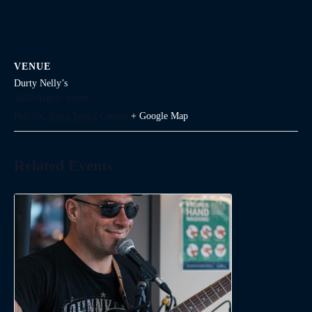
VENUE
Durty Nelly’s
1645 Argyle Street
Halifax
,
Nova Scotia
Canada
+ Google Map
Related Events