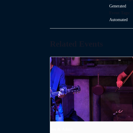
Generated
Event Tags:
Automated
Related Events
Joe & Adam