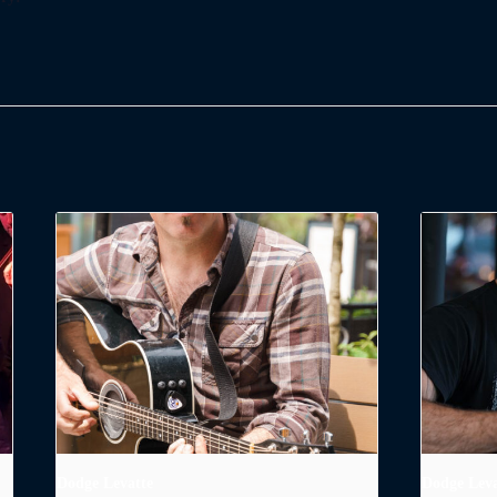
Dodge Levatte
Dodge Leva