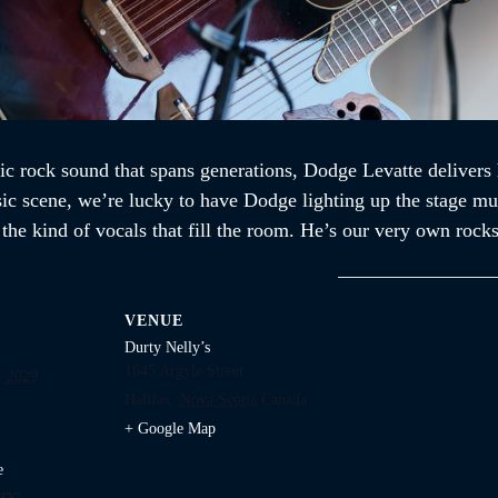
ic rock sound that spans generations, Dodge Levatte delivers 
sic scene, we’re lucky to have Dodge lighting up the stage mul
d the kind of vocals that fill the room. He’s our very own ro
VENUE
Durty Nelly’s
1645 Argyle Street
, 2029
Halifax
,
Nova Scotia
Canada
+ Google Map
e
ry: