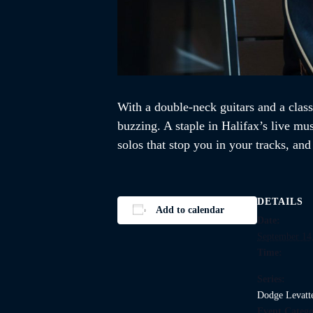
With a double-neck guitars and a class
buzzing. A staple in Halifax’s live mu
solos that stop you in your tracks, an
DETAILS
Add to calendar
Date:
September 14
Time:
Series:
Dodge Levatt
Event Catego