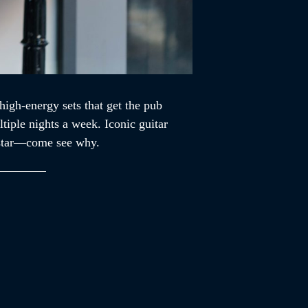
high-energy sets that get the pub
tiple nights a week. Iconic guitar
ckstar—come see why.