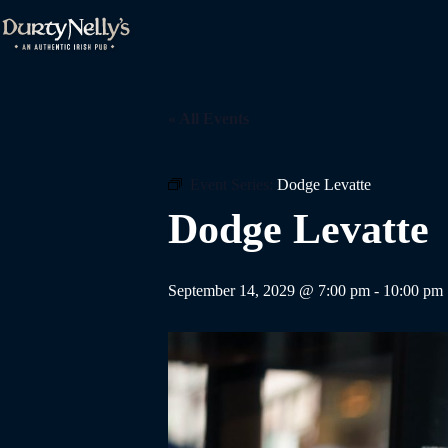
Skip
to
content
« All Events
Event Series:
Dodge Levatte
Dodge Levatte
September 14, 2029 @ 7:00 pm
-
10:00 pm