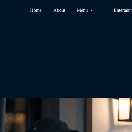
Home
About
Menu
Entertain