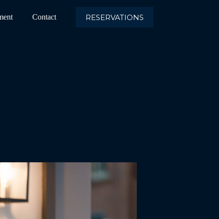
RESERVATIONS
ment
Contact