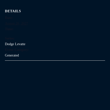
DETAILS
Date:
August 26, 2027
Time:
Series:
Dodge Levatte
Event Category:
Generated