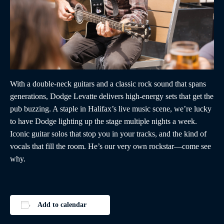
With a double-neck guitars and a classic rock sound that spans
generations, Dodge Levatte delivers high-energy sets that get the
pub buzzing. A staple in Halifax’s live music scene, we’re lucky
to have Dodge lighting up the stage multiple nights a week.
Iconic guitar solos that stop you in your tracks, and the kind of
vocals that fill the room. He’s our very own rockstar—come see
why.
Add to calendar