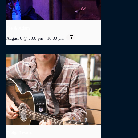
Joe & Adam
August 6 @ 7:00 pm
-
10:00 pm
Dodge Levatte