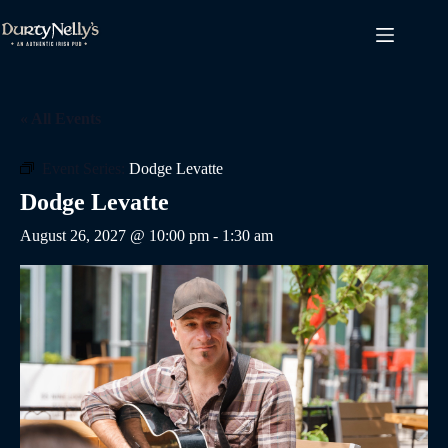
Skip
to
content
« All Events
Event Series:
Dodge Levatte
Dodge Levatte
August 26, 2027 @ 10:00 pm
-
1:30 am