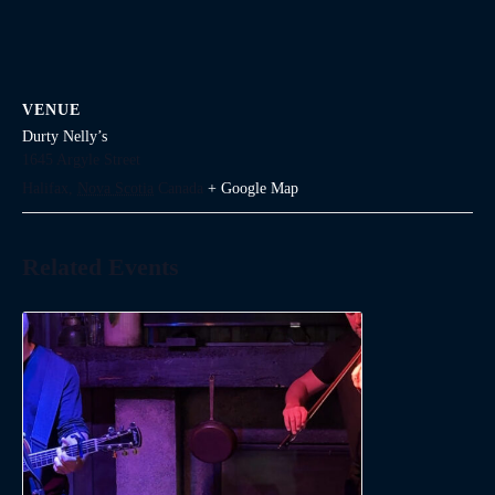
VENUE
Durty Nelly’s
1645 Argyle Street
Halifax
,
Nova Scotia
Canada
+ Google Map
Related Events