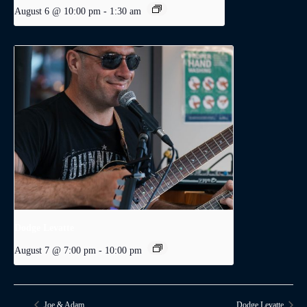
August 6 @ 10:00 pm
-
1:30 am
Dodge Levatte
August 7 @ 7:00 pm
-
10:00 pm
Joe & Adam
Dodge Levatte