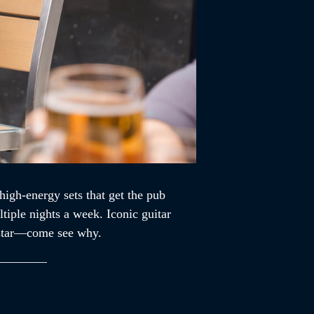
high-energy sets that get the pub
tiple nights a week. Iconic guitar
ckstar—come see why.