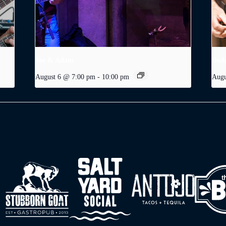
Joe & Adam
Dodg
August 6 @ 7:00 pm
-
10:00 pm
Augu