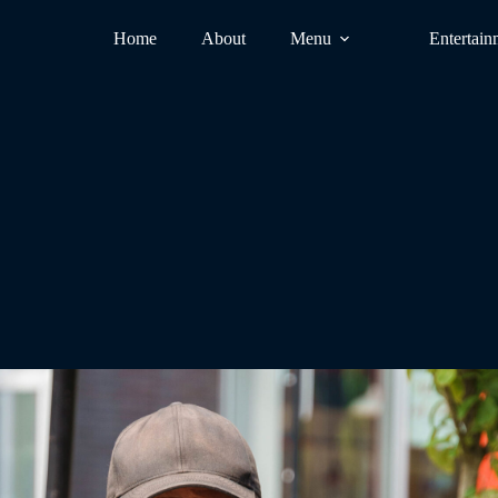
Home
About
Menu
Entertain