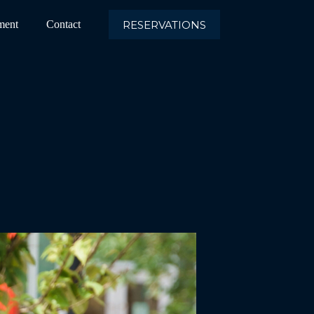
RESERVATIONS
ment
Contact