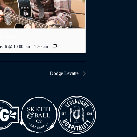
e Levatte
st 6 @ 10:00 pm
-
1:30 am
Dodge Levatte