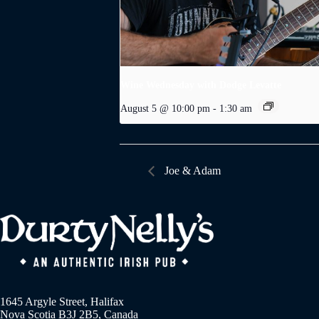
Wine Wednesday with Dodge Levatte
August 5 @ 10:00 pm
-
1:30 am
Joe & Adam
1645 Argyle Street, Halifax
Nova Scotia B3J 2B5, Canada