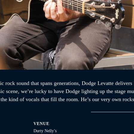
ic rock sound that spans generations, Dodge Levatte delivers 
sic scene, we’re lucky to have Dodge lighting up the stage mul
d the kind of vocals that fill the room. He’s our very own ro
VENUE
Durty Nelly’s