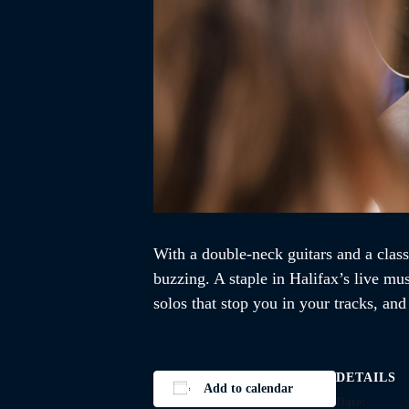
With a double-neck guitars and a class
buzzing. A staple in Halifax’s live mu
solos that stop you in your tracks, an
DETAILS
Add to calendar
Date: