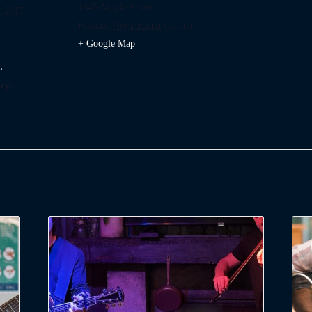
1645 Argyle Street
, 2027
Halifax
,
Nova Scotia
Canada
+ Google Map
e
ry: