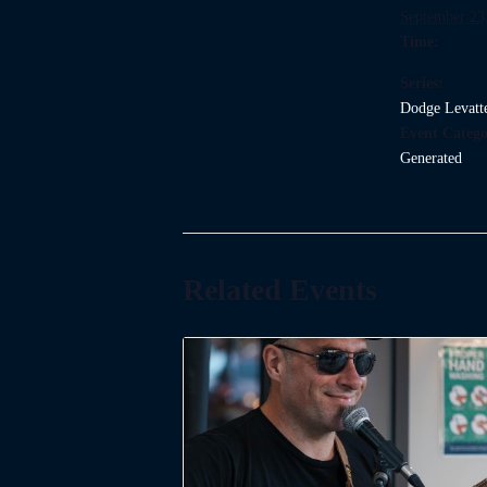
September 23
Time:
Series:
Dodge Levatt
Event Catego
Generated
Related Events