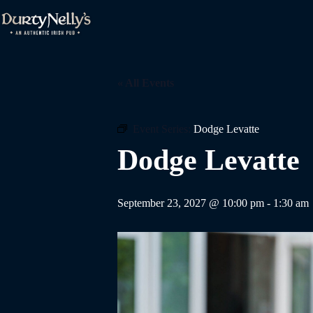
Skip
to
content
« All Events
Event Series:
Dodge Levatte
Dodge Levatte
September 23, 2027 @ 10:00 pm
-
1:30 am