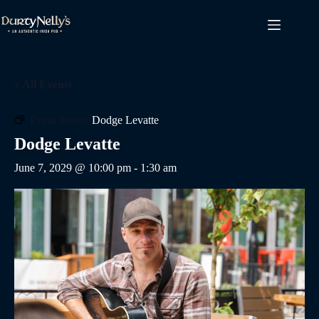
Skip
to
content
« All Events
Event Series:
Dodge Levatte
Dodge Levatte
June 7, 2029 @ 10:00 pm
-
1:30 am