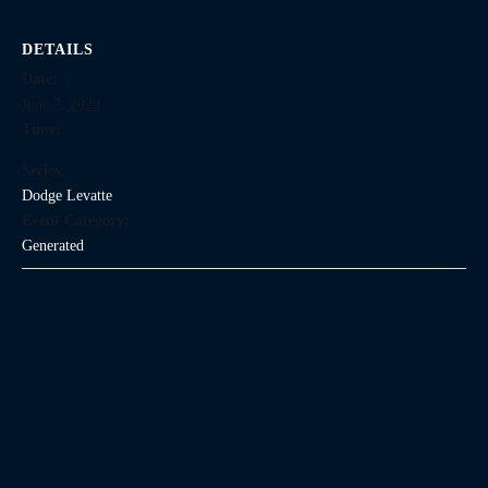
DETAILS
Date:
June 7, 2029
Time:
Series:
Dodge Levatte
Event Category:
Generated