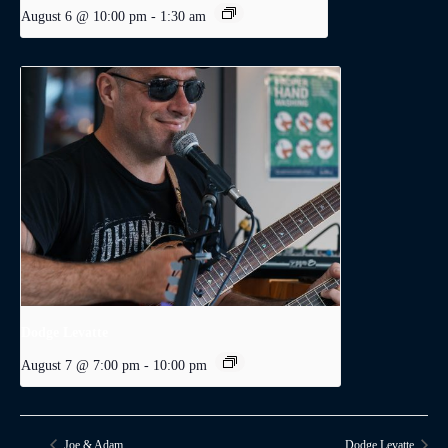
August 6 @ 10:00 pm
-
1:30 am
Dodge Levatte
August 7 @ 7:00 pm
-
10:00 pm
Joe & Adam
Dodge Levatte