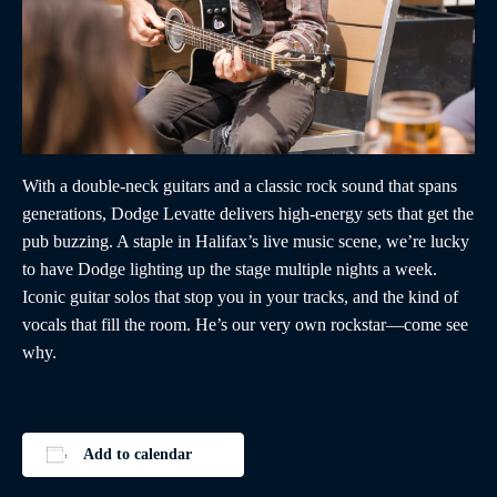
With a double-neck guitars and a classic rock sound that spans
generations, Dodge Levatte delivers high-energy sets that get the
pub buzzing. A staple in Halifax’s live music scene, we’re lucky
to have Dodge lighting up the stage multiple nights a week.
Iconic guitar solos that stop you in your tracks, and the kind of
vocals that fill the room. He’s our very own rockstar—come see
why.
Add to calendar