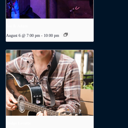
Joe & Adam
August 6 @ 7:00 pm
-
10:00 pm
Dodge Levatte