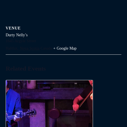
VENUE
Durty Nelly’s
1645 Argyle Street
Halifax
,
Nova Scotia
Canada
+ Google Map
Related Events