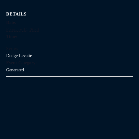
DETAILS
Date:
February 14, 2030
Time:
Series:
Dodge Levatte
Event Category:
Generated