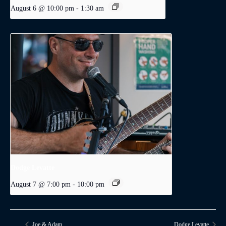
August 6 @ 10:00 pm
-
1:30 am
Dodge Levatte
August 7 @ 7:00 pm
-
10:00 pm
Joe & Adam
Dodge Levatte