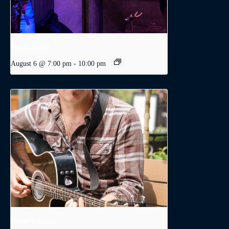
Joe & Adam
August 6 @ 7:00 pm
-
10:00 pm
Dodge Levatte