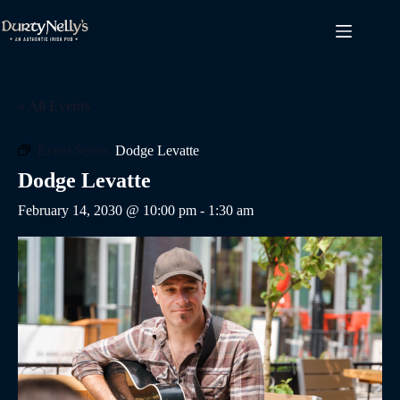
Skip
to
content
« All Events
Event Series:
Dodge Levatte
Dodge Levatte
February 14, 2030 @ 10:00 pm
-
1:30 am