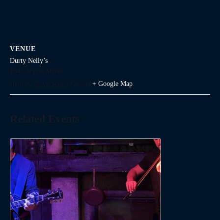
VENUE
Durty Nelly’s
1645 Argyle Street
Halifax
,
Nova Scotia
Canada
+ Google Map
Related Events