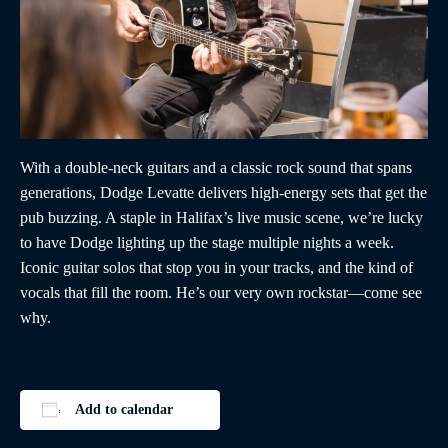
With a double-neck guitars and a classic rock sound that spans
generations, Dodge Levatte delivers high-energy sets that get the
pub buzzing. A staple in Halifax’s live music scene, we’re lucky
to have Dodge lighting up the stage multiple nights a week.
Iconic guitar solos that stop you in your tracks, and the kind of
vocals that fill the room. He’s our very own rockstar—come see
why.
Add to calendar