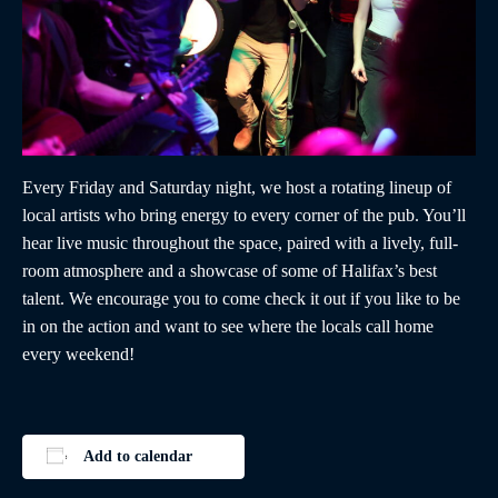
Every Friday and Saturday night, we host a rotating lineup of
local artists who bring energy to every corner of the pub. You’ll
hear live music throughout the space, paired with a lively, full-
room atmosphere and a showcase of some of Halifax’s best
talent. We encourage you to come check it out if you like to be
in on the action and want to see where the locals call home
every weekend!
Add to calendar