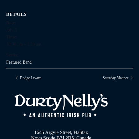
DETAILS
Date:
July 3
Time:
10:30 pm - 1:30 am
Series:
Featured Band
Dodge Levatte
Saturday Matinee
1645 Argyle Street, Halifax
Nova Scotia B3J 2B5, Canada