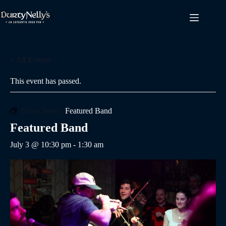
Skip
to
content
« All Events
This event has passed.
Event Series:
Featured Band
Featured Band
July 3 @ 10:30 pm
-
1:30 am