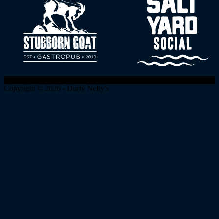
Copyright © 2026 - Durty Nelly's