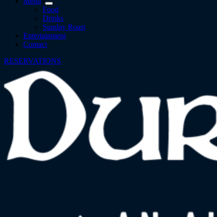
Menu
Food
Drinks
Sunday Roast
Entertainment
Contact
RESERVATIONS