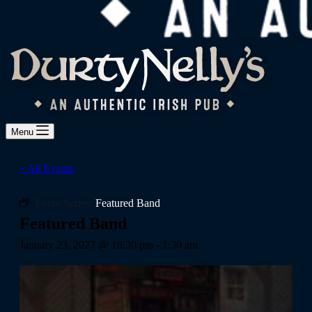
Menu
« All Events
Event Series:
Featured Band
Featured Band
January 23, 2027 @ 10:30 pm
-
1:30 am