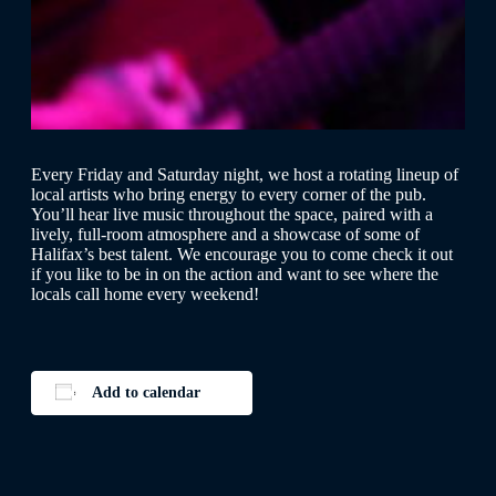
Every Friday and Saturday night, we host a rotating lineup of
local artists who bring energy to every corner of the pub.
You’ll hear live music throughout the space, paired with a
lively, full-room atmosphere and a showcase of some of
Halifax’s best talent. We encourage you to come check it out
if you like to be in on the action and want to see where the
locals call home every weekend!
Add to calendar