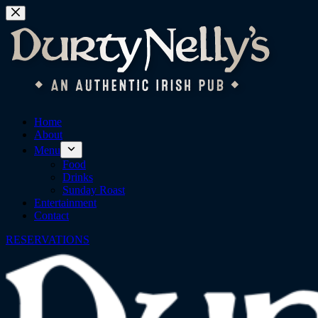
Skip
to
content
Home
About
Menu
Food
Drinks
Sunday Roast
Entertainment
Contact
RESERVATIONS