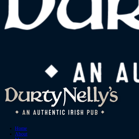
Home
About