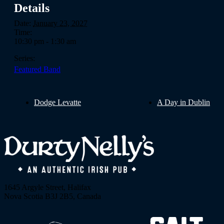
Details
Date:
January 23, 2027
Time:
10:30 pm - 1:30 am
Series:
Featured Band
Dodge Levatte
A Day in Dublin
1645 Argyle Street, Halifax
Nova Scotia B3J 2B5, Canada