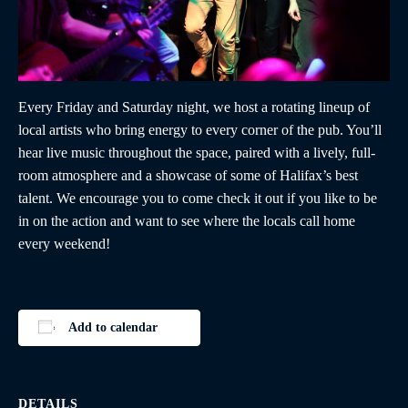
Every Friday and Saturday night, we host a rotating lineup of
local artists who bring energy to every corner of the pub. You’ll
hear live music throughout the space, paired with a lively, full-
room atmosphere and a showcase of some of Halifax’s best
talent. We encourage you to come check it out if you like to be
in on the action and want to see where the locals call home
every weekend!
Add to calendar
DETAILS