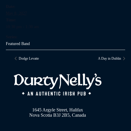
Date:
May 8, 2027
Time:
10:30 pm - 1:30 am
Series:
Featured Band
Dodge Levatte
A Day in Dublin
1645 Argyle Street, Halifax
Nova Scotia B3J 2B5, Canada