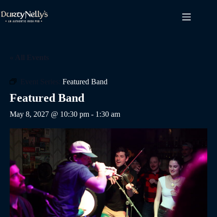
Skip
to
content
« All Events
Event Series:
Featured Band
Featured Band
May 8, 2027 @ 10:30 pm
-
1:30 am