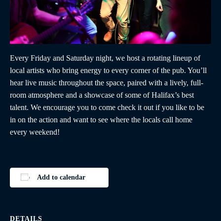
Every Friday and Saturday night, we host a rotating lineup of
local artists who bring energy to every corner of the pub. You’ll
hear live music throughout the space, paired with a lively, full-
room atmosphere and a showcase of some of Halifax’s best
talent. We encourage you to come check it out if you like to be
in on the action and want to see where the locals call home
every weekend!
Add to calendar
DETAILS