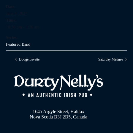
Date:
June 4, 2027
Time:
10:30 pm - 1:30 am
Series:
Featured Band
Dodge Levatte
Saturday Matinee
1645 Argyle Street, Halifax
Nova Scotia B3J 2B5, Canada