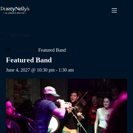
Skip
to
content
« All Events
Event Series:
Featured Band
Featured Band
June 4, 2027 @ 10:30 pm
-
1:30 am