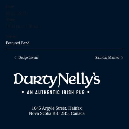
Date:
July 2, 2027
Time:
10:30 pm - 1:30 am
Series:
Featured Band
Dodge Levatte
Saturday Matinee
1645 Argyle Street, Halifax
Nova Scotia B3J 2B5, Canada