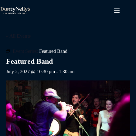
Skip
to
content
« All Events
Event Series:
Featured Band
Featured Band
July 2, 2027 @ 10:30 pm
-
1:30 am