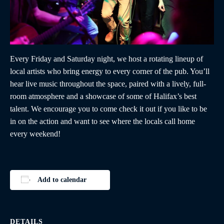
Every Friday and Saturday night, we host a rotating lineup of
local artists who bring energy to every corner of the pub. You’ll
hear live music throughout the space, paired with a lively, full-
room atmosphere and a showcase of some of Halifax’s best
talent. We encourage you to come check it out if you like to be
in on the action and want to see where the locals call home
every weekend!
Add to calendar
DETAILS