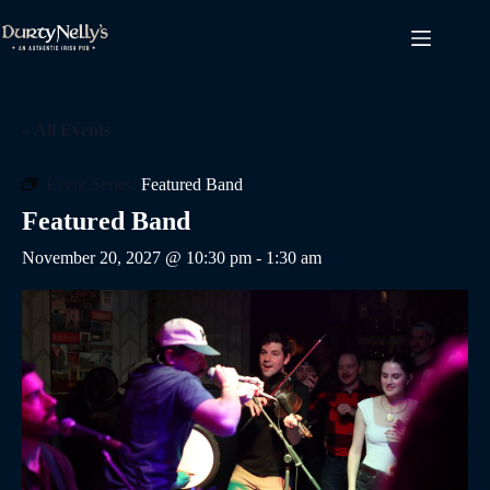
Skip
to
content
« All Events
Event Series:
Featured Band
Featured Band
November 20, 2027 @ 10:30 pm
-
1:30 am