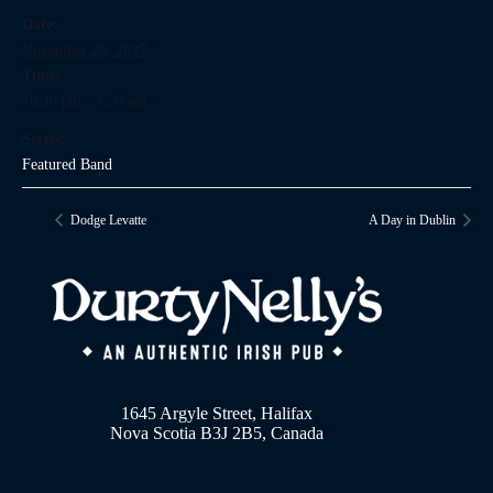
Date:
November 20, 2027
Time:
10:30 pm - 1:30 am
Series:
Featured Band
Dodge Levatte
A Day in Dublin
1645 Argyle Street, Halifax
Nova Scotia B3J 2B5, Canada