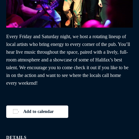
Every Friday and Saturday night, we host a rotating lineup of
local artists who bring energy to every corner of the pub. You’ll
hear live music throughout the space, paired with a lively, full-
room atmosphere and a showcase of some of Halifax’s best
talent. We encourage you to come check it out if you like to be
in on the action and want to see where the locals call home
every weekend!
Add to calendar
DETAILS