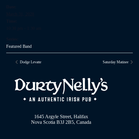
Date:
March 31, 2028
Time:
10:30 pm - 1:30 am
Series:
Featured Band
Dodge Levatte
Saturday Matinee
1645 Argyle Street, Halifax
Nova Scotia B3J 2B5, Canada