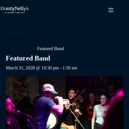
Skip
to
content
« All Events
Event Series:
Featured Band
Featured Band
March 31, 2028 @ 10:30 pm
-
1:30 am