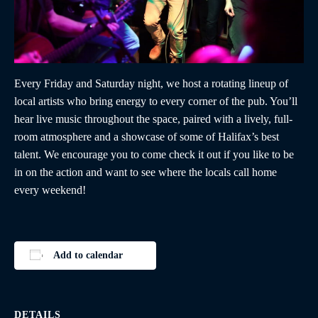
Every Friday and Saturday night, we host a rotating lineup of
local artists who bring energy to every corner of the pub. You’ll
hear live music throughout the space, paired with a lively, full-
room atmosphere and a showcase of some of Halifax’s best
talent. We encourage you to come check it out if you like to be
in on the action and want to see where the locals call home
every weekend!
Add to calendar
DETAILS