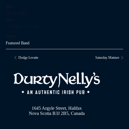
Date:
May 4, 2029
Time:
10:30 pm - 1:30 am
Series:
Featured Band
Dodge Levatte
Saturday Matinee
1645 Argyle Street, Halifax
Nova Scotia B3J 2B5, Canada