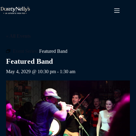
Skip
to
content
« All Events
Event Series:
Featured Band
Featured Band
May 4, 2029 @ 10:30 pm
-
1:30 am