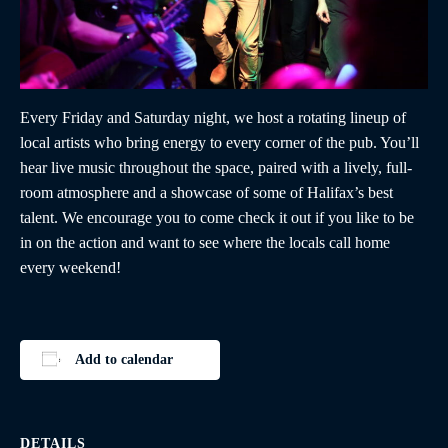
Every Friday and Saturday night, we host a rotating lineup of
local artists who bring energy to every corner of the pub. You’ll
hear live music throughout the space, paired with a lively, full-
room atmosphere and a showcase of some of Halifax’s best
talent. We encourage you to come check it out if you like to be
in on the action and want to see where the locals call home
every weekend!
Add to calendar
DETAILS