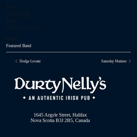
Date:
June 15, 2029
Time:
10:30 pm - 1:30 am
Series:
Featured Band
Dodge Levatte
Saturday Matinee
1645 Argyle Street, Halifax
Nova Scotia B3J 2B5, Canada