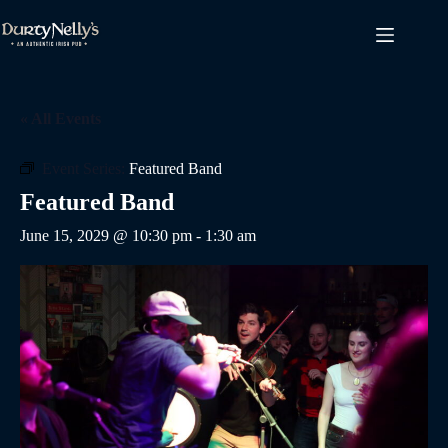
Skip
to
content
« All Events
Event Series:
Featured Band
Featured Band
June 15, 2029 @ 10:30 pm
-
1:30 am