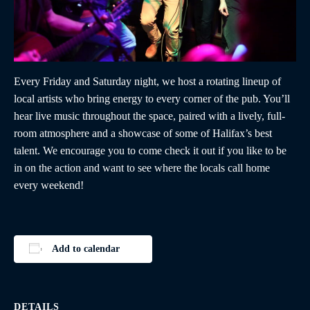
Every Friday and Saturday night, we host a rotating lineup of
local artists who bring energy to every corner of the pub. You’ll
hear live music throughout the space, paired with a lively, full-
room atmosphere and a showcase of some of Halifax’s best
talent. We encourage you to come check it out if you like to be
in on the action and want to see where the locals call home
every weekend!
Add to calendar
DETAILS