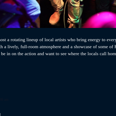
st a rotating lineup of local artists who bring energy to every
th a lively, full-room atmosphere and a showcase of some of H
o be in on the action and want to see where the locals call h
:30 am
d