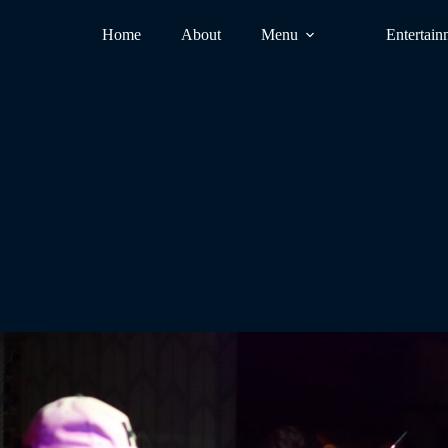
Home
About
Menu
Entertain