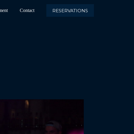
RESERVATIONS
ment
Contact