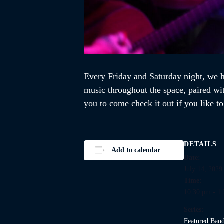
Every Friday and Saturday night, we ho
music throughout the space, paired wi
you to come check it out if you like t
DETAILS
Add to calendar
Date:
July 14, 2029
Time:
10:30 pm - 1
Series:
Featured Ban