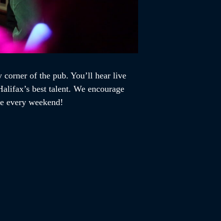
 corner of the pub. You’ll hear live
alifax’s best talent. We encourage
ome every weekend!