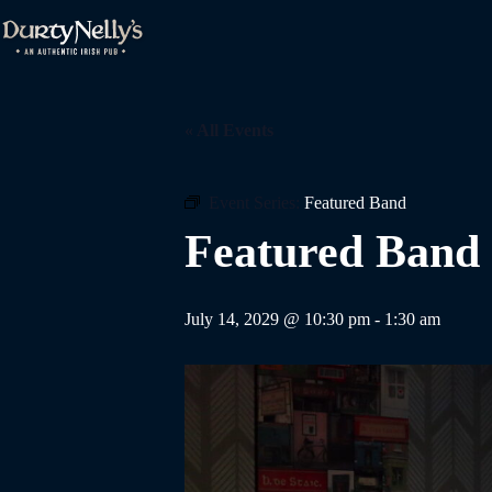
Skip
to
content
« All Events
Event Series:
Featured Band
Featured Band
July 14, 2029 @ 10:30 pm
-
1:30 am