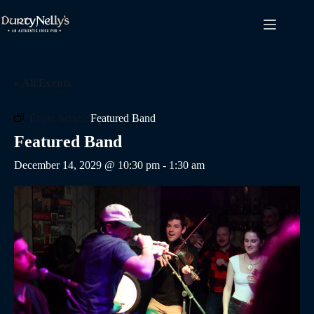
Skip
to
content
« All Events
Event Series:
Featured Band
Featured Band
December 14, 2029 @ 10:30 pm
-
1:30 am