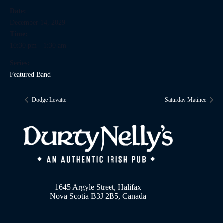
Date:
December 14, 2029
Time:
10:30 pm - 1:30 am
Series:
Featured Band
Dodge Levatte
Saturday Matinee
1645 Argyle Street, Halifax
Nova Scotia B3J 2B5, Canada