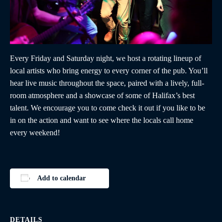
Every Friday and Saturday night, we host a rotating lineup of
local artists who bring energy to every corner of the pub. You’ll
hear live music throughout the space, paired with a lively, full-
room atmosphere and a showcase of some of Halifax’s best
talent. We encourage you to come check it out if you like to be
in on the action and want to see where the locals call home
every weekend!
Add to calendar
DETAILS