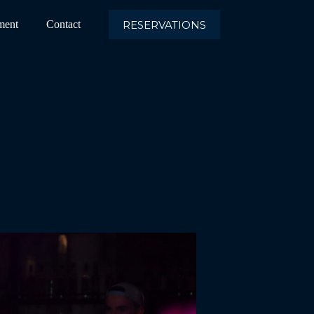
RESERVATIONS
ment
Contact