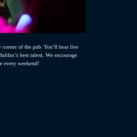
 corner of the pub. You’ll hear live
alifax’s best talent. We encourage
ome every weekend!