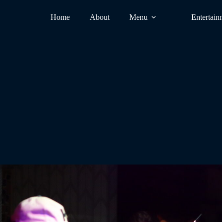
Home
About
Menu
Entertain