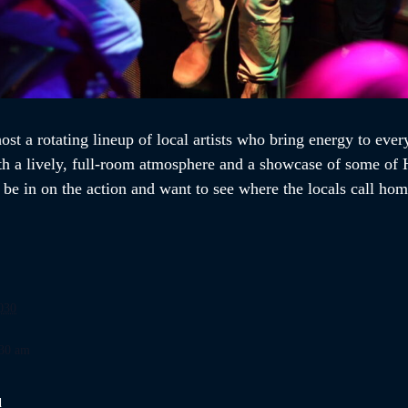
st a rotating lineup of local artists who bring energy to every
th a lively, full-room atmosphere and a showcase of some of H
o be in on the action and want to see where the locals call h
030
:30 am
d