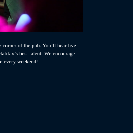
 corner of the pub. You’ll hear live
alifax’s best talent. We encourage
ome every weekend!