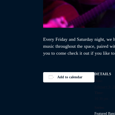
Every Friday and Saturday night, we ho
music throughout the space, paired wi
you to come check it out if you like t
DETAILS
Add to calendar
Date:
February 9, 2
Time:
10:30 pm - 1
Series:
Featured Ban