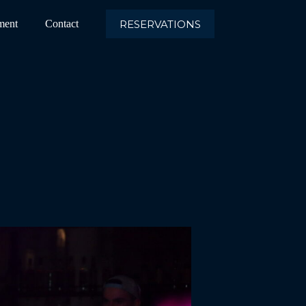
RESERVATIONS
ment
Contact