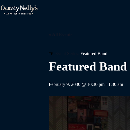
Skip
to
content
« All Events
Event Series:
Featured Band
Featured Band
February 9, 2030 @ 10:30 pm
-
1:30 am