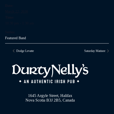
Date:
March 22, 2030
Time:
10:30 pm - 1:30 am
Series:
Featured Band
Dodge Levatte
Saturday Matinee
1645 Argyle Street, Halifax
Nova Scotia B3J 2B5, Canada