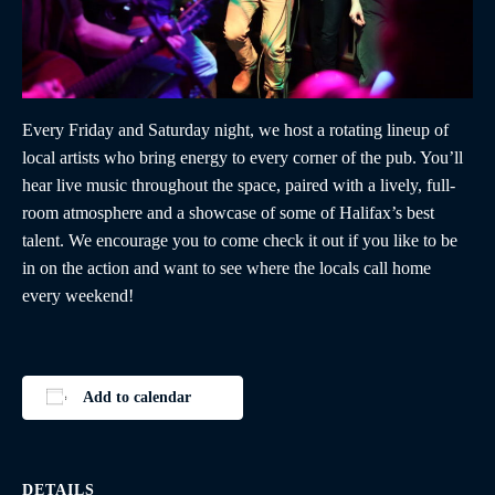
Every Friday and Saturday night, we host a rotating lineup of
local artists who bring energy to every corner of the pub. You’ll
hear live music throughout the space, paired with a lively, full-
room atmosphere and a showcase of some of Halifax’s best
talent. We encourage you to come check it out if you like to be
in on the action and want to see where the locals call home
every weekend!
Add to calendar
DETAILS