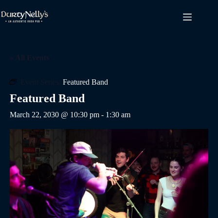
Skip
to
content
« All Events
Event Series:
Featured Band
Featured Band
March 22, 2030 @ 10:30 pm
-
1:30 am