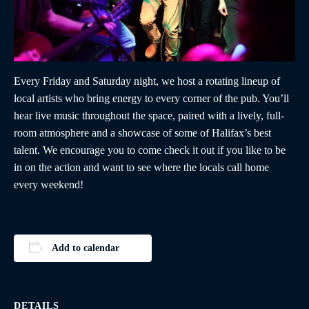
Every Friday and Saturday night, we host a rotating lineup of
local artists who bring energy to every corner of the pub. You’ll
hear live music throughout the space, paired with a lively, full-
room atmosphere and a showcase of some of Halifax’s best
talent. We encourage you to come check it out if you like to be
in on the action and want to see where the locals call home
every weekend!
Add to calendar
DETAILS