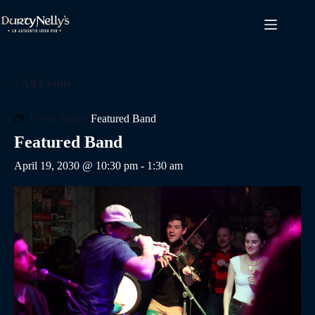
Skip
to
content
« All Events
Event Series:
Featured Band
Featured Band
April 19, 2030 @ 10:30 pm
-
1:30 am