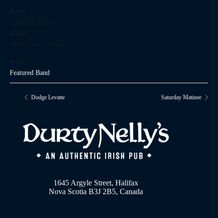
Date:
April 19, 2030
Time:
10:30 pm - 1:30 am
Series:
Featured Band
Dodge Levatte
Saturday Matinee
1645 Argyle Street, Halifax
Nova Scotia B3J 2B5, Canada