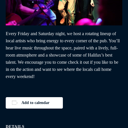
Every Friday and Saturday night, we host a rotating lineup of
local artists who bring energy to every corner of the pub. You’ll
hear live music throughout the space, paired with a lively, full-
room atmosphere and a showcase of some of Halifax’s best
talent. We encourage you to come check it out if you like to be
in on the action and want to see where the locals call home
every weekend!
Add to calendar
DETAILS