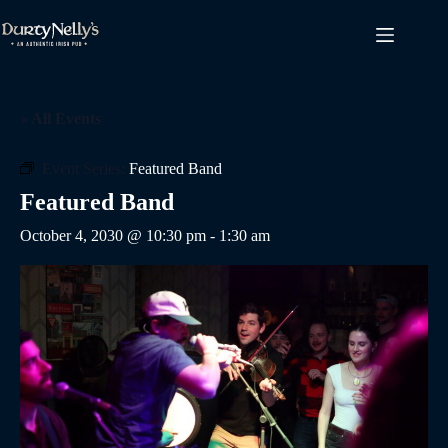
Skip
to
content
« All Events
Event Series:
Featured Band
Featured Band
October 4, 2030 @ 10:30 pm
-
1:30 am