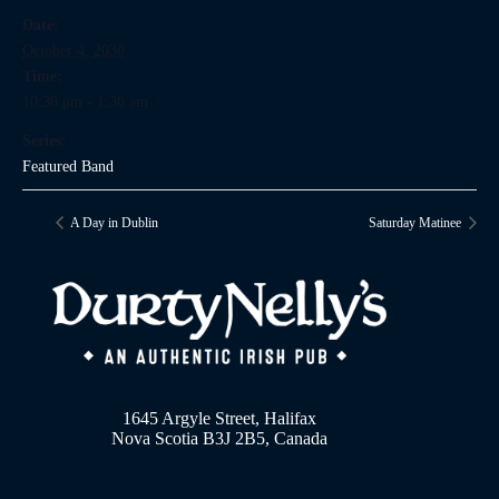
Date:
October 4, 2030
Time:
10:30 pm - 1:30 am
Series:
Featured Band
A Day in Dublin
Saturday Matinee
1645 Argyle Street, Halifax
Nova Scotia B3J 2B5, Canada