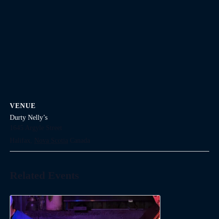
VENUE
Durty Nelly’s
1645 Argyle Street
Halifax
,
Nova Scotia
Canada
Related Events