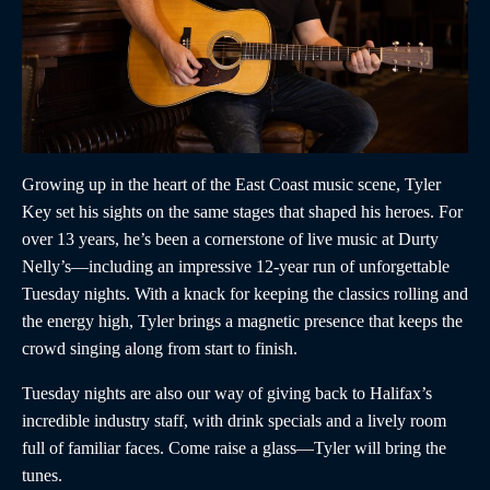
Growing up in the heart of the East Coast music scene, Tyler
Key set his sights on the same stages that shaped his heroes. For
over 13 years, he’s been a cornerstone of live music at Durty
Nelly’s—including an impressive 12-year run of unforgettable
Tuesday nights. With a knack for keeping the classics rolling and
the energy high, Tyler brings a magnetic presence that keeps the
crowd singing along from start to finish.
Tuesday nights are also our way of giving back to Halifax’s
incredible industry staff, with drink specials and a lively room
full of familiar faces. Come raise a glass—Tyler will bring the
tunes.