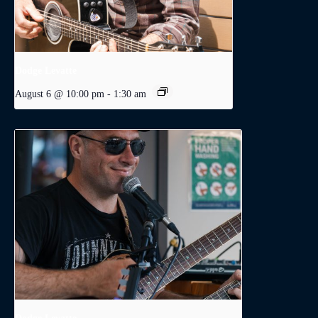
Dodge Levatte
August 6 @ 10:00 pm
-
1:30 am