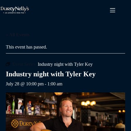
Skip
to
content
« All Events
This event has passed.
Event Series:
Industry night with Tyler Key
Industry night with Tyler Key
July 28 @ 10:00 pm
-
1:00 am