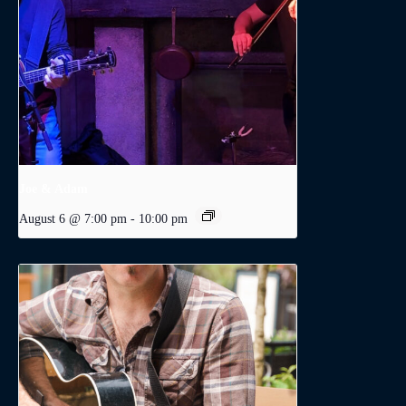
Joe & Adam
August 6 @ 7:00 pm
-
10:00 pm