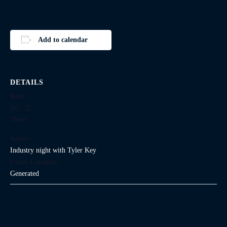
Add to calendar
DETAILS
Date:
July 28
Time:
Series:
Industry night with Tyler Key
Event Category:
Generated