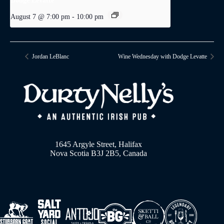
Dodge Levatte
August 7 @ 7:00 pm
-
10:00 pm
Jordan LeBlanc
Wine Wednesday with Dodge Levatte
1645 Argyle Street, Halifax
Nova Scotia B3J 2B5, Canada