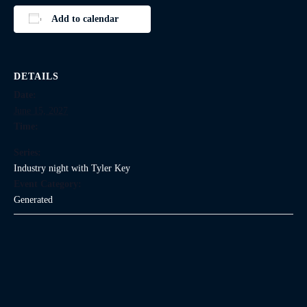
Add to calendar
DETAILS
Date:
June 15, 2027
Time:
Series:
Industry night with Tyler Key
Event Category:
Generated