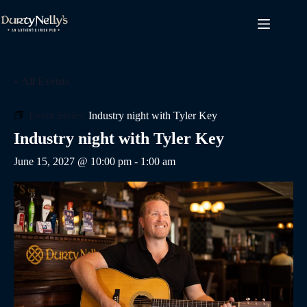
Skip
to
content
« All Events
Event Series:
Industry night with Tyler Key
Industry night with Tyler Key
June 15, 2027 @ 10:00 pm
-
1:00 am