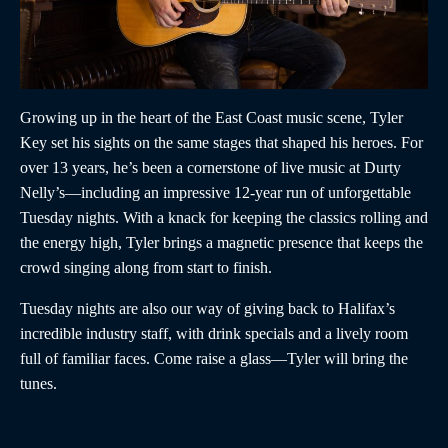
Growing up in the heart of the East Coast music scene, Tyler
Key set his sights on the same stages that shaped his heroes. For
over 13 years, he’s been a cornerstone of live music at Durty
Nelly’s—including an impressive 12-year run of unforgettable
Tuesday nights. With a knack for keeping the classics rolling and
the energy high, Tyler brings a magnetic presence that keeps the
crowd singing along from start to finish.
Tuesday nights are also our way of giving back to Halifax’s
incredible industry staff, with drink specials and a lively room
full of familiar faces. Come raise a glass—Tyler will bring the
tunes.