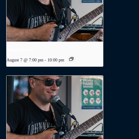
Dodge Levatte
August 7 @ 7:00 pm
-
10:00 pm