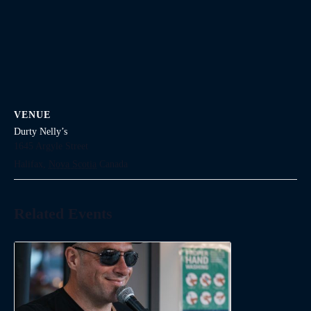
VENUE
Durty Nelly’s
1645 Argyle Street
Halifax
,
Nova Scotia
Canada
Related Events