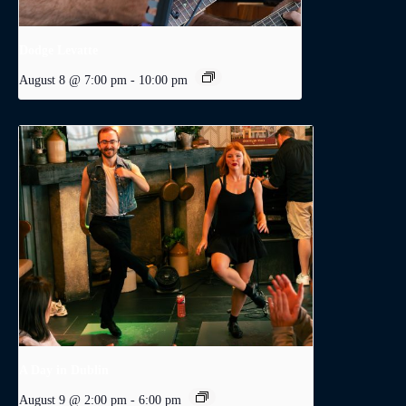
Dodge Levatte
August 8 @ 7:00 pm
-
10:00 pm
A Day in Dublin
August 9 @ 2:00 pm
-
6:00 pm