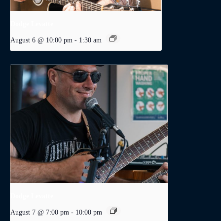
Dodge Levatte
August 6 @ 10:00 pm
-
1:30 am
Dodge Levatte
August 7 @ 7:00 pm
-
10:00 pm