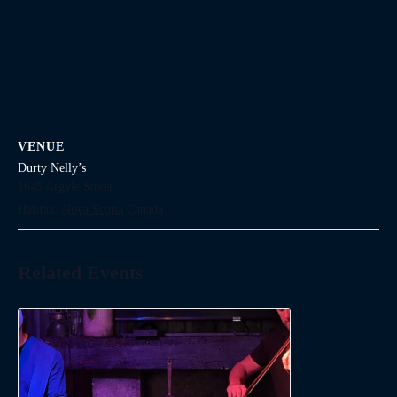
VENUE
Durty Nelly’s
1645 Argyle Street
Halifax
,
Nova Scotia
Canada
Related Events