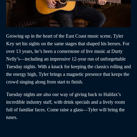
Growing up in the heart of the East Coast music scene, Tyler
Key set his sights on the same stages that shaped his heroes. For
over 13 years, he’s been a cornerstone of live music at Durty
Nelly’s—including an impressive 12-year run of unforgettable
Tuesday nights. With a knack for keeping the classics rolling and
the energy high, Tyler brings a magnetic presence that keeps the
crowd singing along from start to finish.
Tuesday nights are also our way of giving back to Halifax’s
incredible industry staff, with drink specials and a lively room
full of familiar faces. Come raise a glass—Tyler will bring the
tunes.