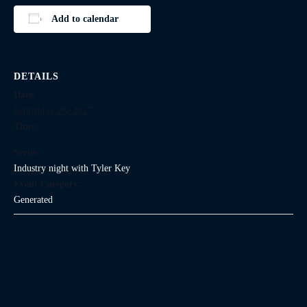
Add to calendar
DETAILS
Date:
September 28, 2027
Time:
Series:
Industry night with Tyler Key
Event Category:
Generated