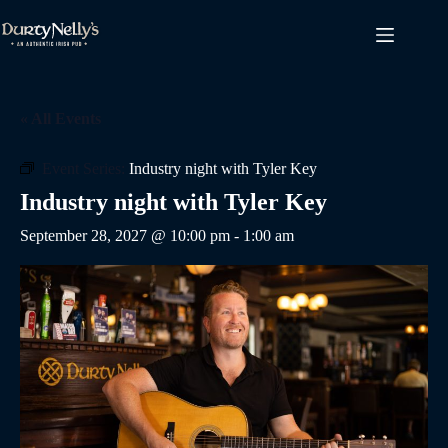
Skip
to
content
« All Events
Event Series:
Industry night with Tyler Key
Industry night with Tyler Key
September 28, 2027 @ 10:00 pm
-
1:00 am