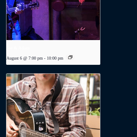
Joe & Adam
August 6 @ 7:00 pm
-
10:00 pm