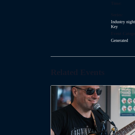
Time:
Series:
Industry nigh
Key
Event Catego
Generated
Related Events