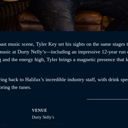
ast music scene, Tyler Key set his sights on the same stages 
e music at Durty Nelly’s—including an impressive 12-year run 
ng and the energy high, Tyler brings a magnetic presence that
ng back to Halifax’s incredible industry staff, with drink spec
ring the tunes.
VENUE
Durty Nelly’s
1645 Argyle Street
 2027