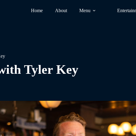
Home
About
Menu
Entertain
Key
with Tyler Key