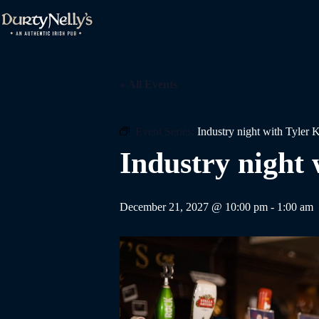
Skip
to
content
« All Events
Event Series:
Industry night with Tyler 
Industry night 
December 21, 2027 @ 10:00 pm
-
1:00 am