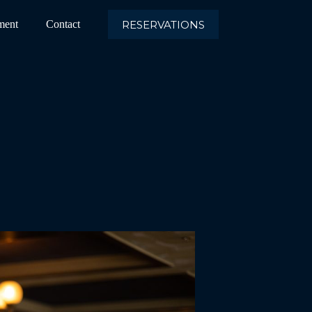
RESERVATIONS
ment
Contact