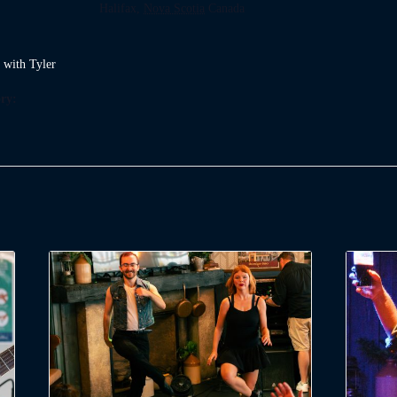
Halifax
,
Nova Scotia
Canada
t with Tyler
ry: