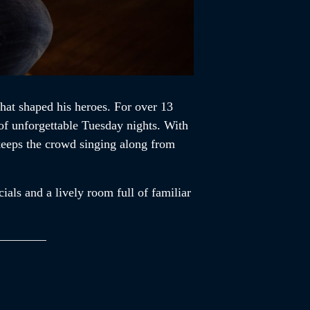
that shaped his heroes. For over 13
of unforgettable Tuesday nights. With
 keeps the crowd singing along from
ials and a lively room full of familiar