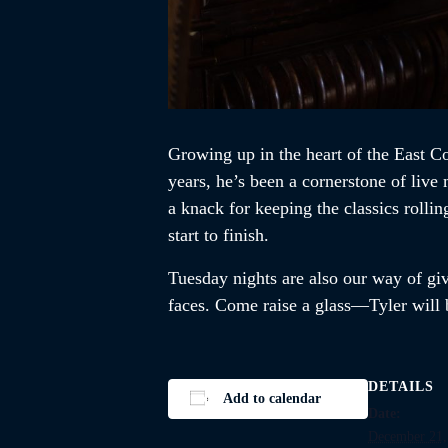
Growing up in the heart of the East Co
years, he’s been a cornerstone of liv
a knack for keeping the classics rolli
start to finish.
Tuesday nights are also our way of givi
faces. Come raise a glass—Tyler will b
DETAILS
Add to calendar
Date:
December 21,