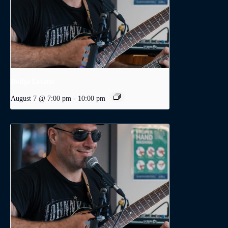
Dodge Levatte
August 7 @ 7:00 pm
-
10:00 pm