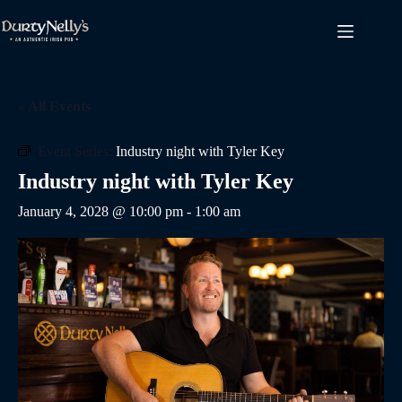
Skip
to
content
« All Events
Event Series:
Industry night with Tyler Key
Industry night with Tyler Key
January 4, 2028 @ 10:00 pm
-
1:00 am