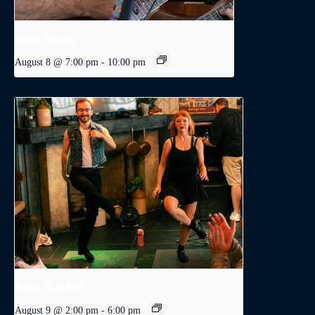
Dodge Levatte
August 8 @ 7:00 pm
-
10:00 pm
A Day in Dublin
August 9 @ 2:00 pm
-
6:00 pm