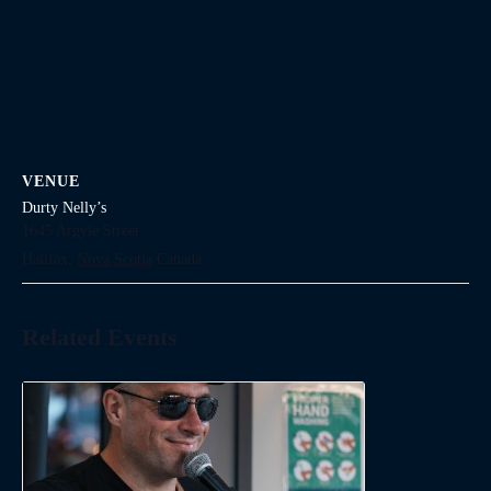
VENUE
Durty Nelly’s
1645 Argyle Street
Halifax
,
Nova Scotia
Canada
Related Events