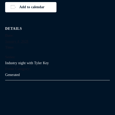
Add to calendar
DETAILS
Date:
January 4, 2028
Time:
Series:
Industry night with Tyler Key
Event Category:
Generated