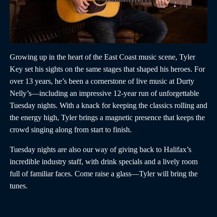
Growing up in the heart of the East Coast music scene, Tyler
Key set his sights on the same stages that shaped his heroes. For
over 13 years, he’s been a cornerstone of live music at Durty
Nelly’s—including an impressive 12-year run of unforgettable
Tuesday nights. With a knack for keeping the classics rolling and
the energy high, Tyler brings a magnetic presence that keeps the
crowd singing along from start to finish.
Tuesday nights are also our way of giving back to Halifax’s
incredible industry staff, with drink specials and a lively room
full of familiar faces. Come raise a glass—Tyler will bring the
tunes.