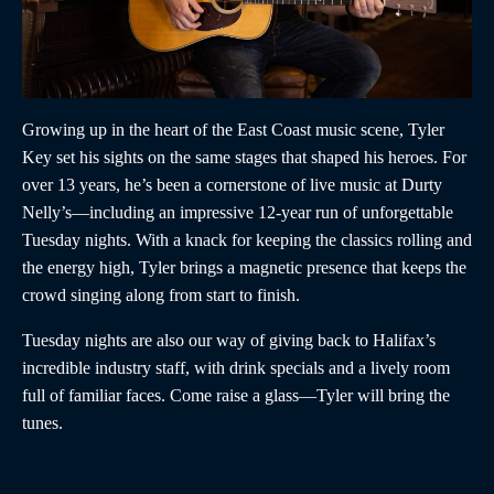
Growing up in the heart of the East Coast music scene, Tyler
Key set his sights on the same stages that shaped his heroes. For
over 13 years, he’s been a cornerstone of live music at Durty
Nelly’s—including an impressive 12-year run of unforgettable
Tuesday nights. With a knack for keeping the classics rolling and
the energy high, Tyler brings a magnetic presence that keeps the
crowd singing along from start to finish.
Tuesday nights are also our way of giving back to Halifax’s
incredible industry staff, with drink specials and a lively room
full of familiar faces. Come raise a glass—Tyler will bring the
tunes.