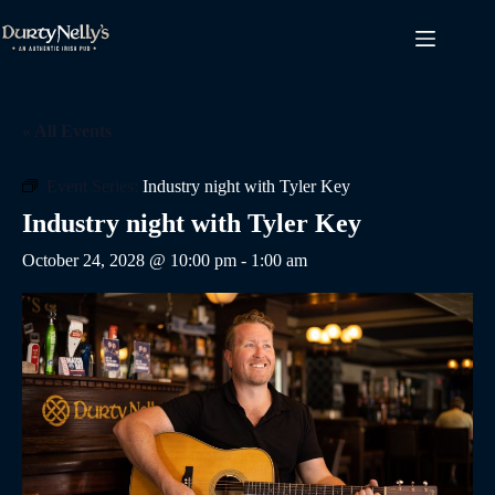
Skip
to
content
« All Events
Event Series:
Industry night with Tyler Key
Industry night with Tyler Key
October 24, 2028 @ 10:00 pm
-
1:00 am