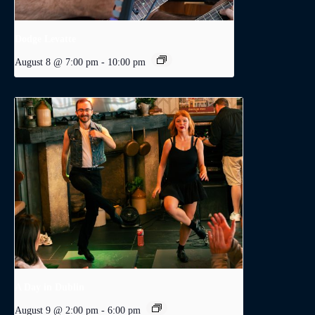
Dodge Levatte
August 8 @ 7:00 pm
-
10:00 pm
A Day in Dublin
August 9 @ 2:00 pm
-
6:00 pm