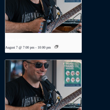
Dodge Levatte
August 7 @ 7:00 pm
-
10:00 pm