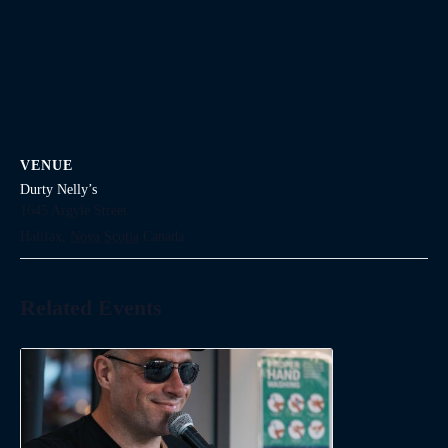
VENUE
Durty Nelly’s
1645 Argyle Street
Halifax
,
Nova Scotia
Canada
Related Events