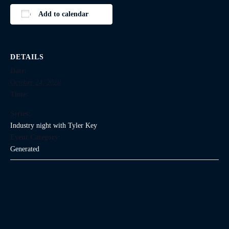
Add to calendar
DETAILS
Date:
October 24, 2028
Time:
Series:
Industry night with Tyler Key
Event Category:
Generated