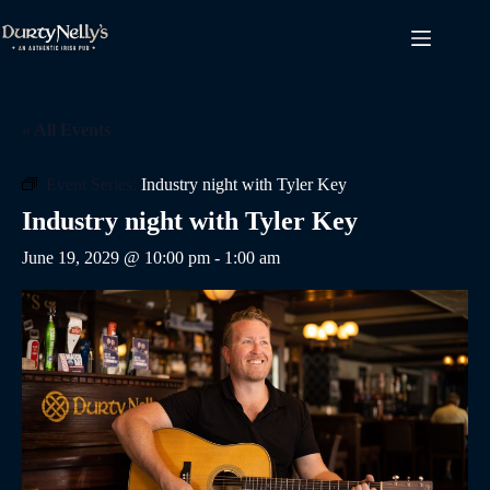
Skip
to
content
« All Events
Event Series:
Industry night with Tyler Key
Industry night with Tyler Key
June 19, 2029 @ 10:00 pm
-
1:00 am