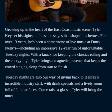
Growing up in the heart of the East Coast music scene, Tyler
Key set his sights on the same stages that shaped his heroes. For
over 13 years, he’s been a cornerstone of live music at Durty
Nelly’s—including an impressive 12-year run of unforgettable
Tuesday nights. With a knack for keeping the classics rolling and
the energy high, Tyler brings a magnetic presence that keeps the
crowd singing along from start to finish.
Tuesday nights are also our way of giving back to Halifax’s
incredible industry staff, with drink specials and a lively room
full of familiar faces. Come raise a glass—Tyler will bring the
tunes.