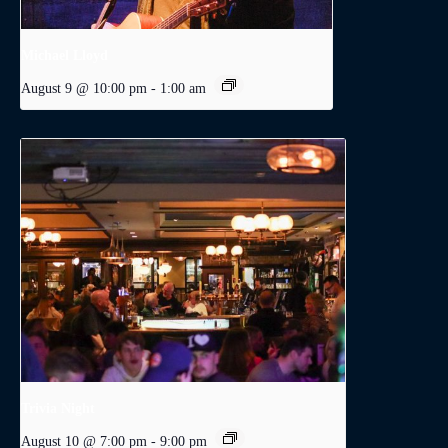
Michael Lloyd
August 9 @ 10:00 pm
-
1:00 am
Trivia Night
August 10 @ 7:00 pm
-
9:00 pm