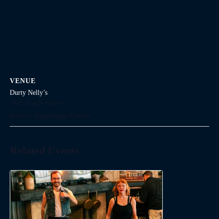
VENUE
Durty Nelly’s
1645 Argyle Street
Halifax
,
Nova Scotia
Canada
Related Events