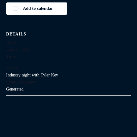
Add to calendar
DETAILS
Date:
June 19, 2029
Time:
Series:
Industry night with Tyler Key
Event Category:
Generated