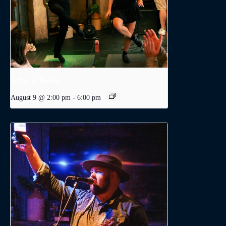
A Day in Dublin
August 9 @ 2:00 pm
-
6:00 pm