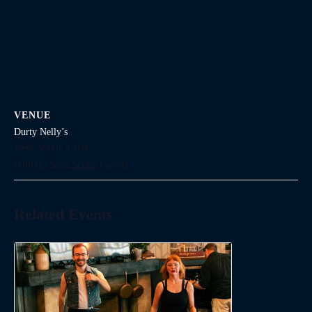
VENUE
Durty Nelly’s
1645 Argyle Street
Halifax
,
Nova Scotia
Canada
Related Events