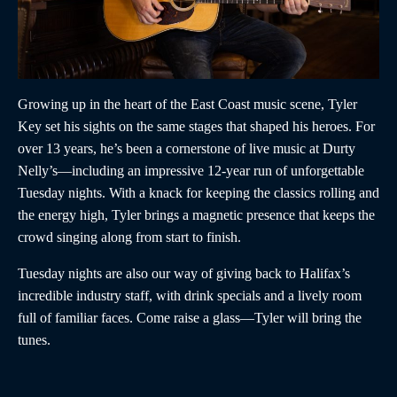
Growing up in the heart of the East Coast music scene, Tyler
Key set his sights on the same stages that shaped his heroes. For
over 13 years, he’s been a cornerstone of live music at Durty
Nelly’s—including an impressive 12-year run of unforgettable
Tuesday nights. With a knack for keeping the classics rolling and
the energy high, Tyler brings a magnetic presence that keeps the
crowd singing along from start to finish.
Tuesday nights are also our way of giving back to Halifax’s
incredible industry staff, with drink specials and a lively room
full of familiar faces. Come raise a glass—Tyler will bring the
tunes.