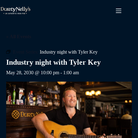
Skip
to
content
« All Events
Event Series:
Industry night with Tyler Key
Industry night with Tyler Key
May 28, 2030 @ 10:00 pm
-
1:00 am