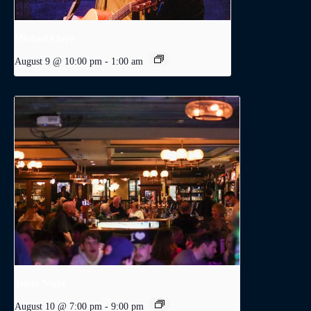
Michael Lloyd
August 9 @ 10:00 pm
-
1:00 am
Trivia Night
August 10 @ 7:00 pm
-
9:00 pm