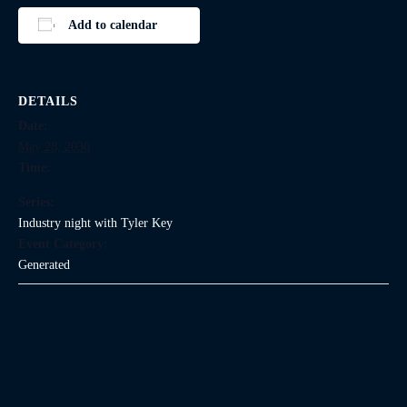
Add to calendar
DETAILS
Date:
May 28, 2030
Time:
Series:
Industry night with Tyler Key
Event Category:
Generated