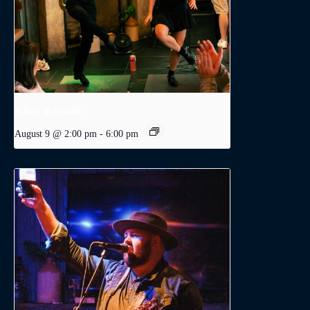
A Day in Dublin
August 9 @ 2:00 pm
-
6:00 pm